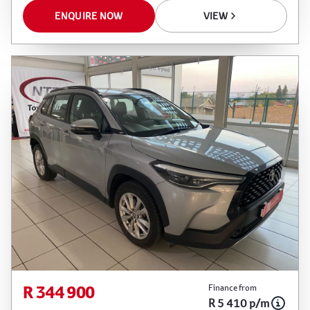
ENQUIRE NOW
VIEW
R 344 900
Finance from
R 5 410 p/m