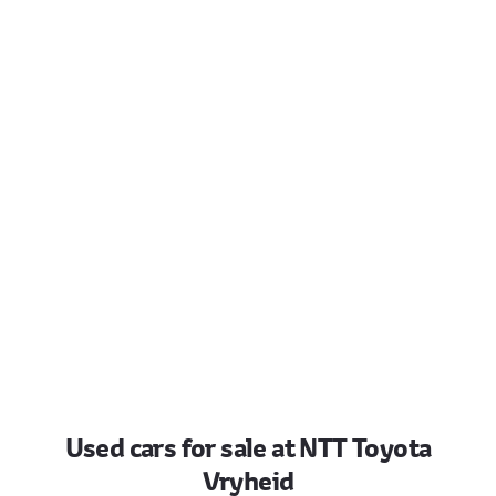
Used cars for sale at NTT Toyota
Vryheid