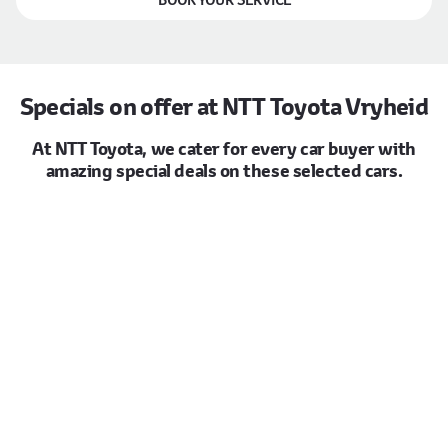
Specials on offer at NTT Toyota Vryheid
At NTT Toyota, we cater for every car buyer with
amazing special deals on these selected cars.