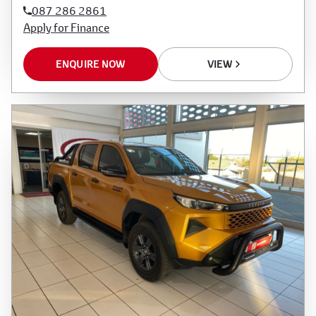
087 286 2861
Apply for Finance
ENQUIRE NOW
VIEW