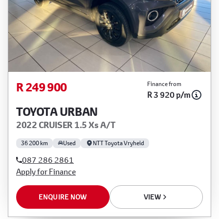
R 249 900
Finance from
R 3 920 p/m
TOYOTA URBAN
2022 CRUISER 1.5 Xs A/T
36 200 km
Used
NTT Toyota Vryheid
087 286 2861
Apply for Finance
ENQUIRE NOW
VIEW