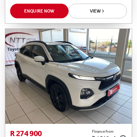
ENQUIRE NOW
VIEW
R 274 900
Finance from