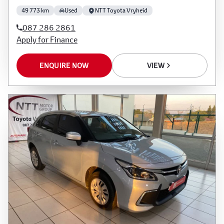
49 773 km
Used
NTT Toyota Vryheid
087 286 2861
Apply for Finance
ENQUIRE NOW
VIEW