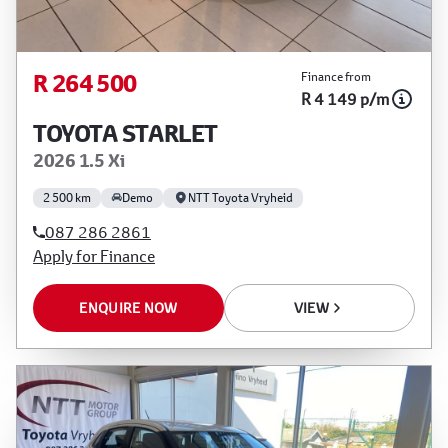
R 264 500
Finance from
R 4 149 p/m
TOYOTA STARLET
2026 1.5 Xi
2 500 km
Demo
NTT Toyota Vryheid
087 286 2861
Apply for Finance
ENQUIRE NOW
VIEW