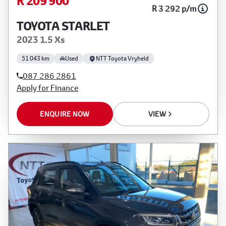
R 209 900
R 3 292 p/m
TOYOTA STARLET
2023 1.5 Xs
51 043 km
Used
NTT Toyota Vryheid
087 286 2861
Apply for Finance
ENQUIRE NOW
VIEW