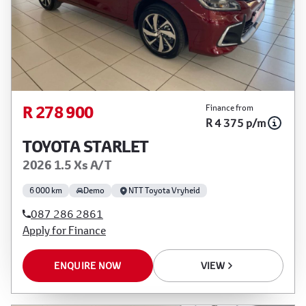
R 278 900
Finance from
R 4 375 p/m
TOYOTA STARLET
2026 1.5 Xs A/T
6 000 km
Demo
NTT Toyota Vryheid
087 286 2861
Apply for Finance
ENQUIRE NOW
VIEW