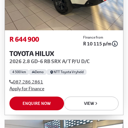
R 644 900
Finance from
R 10 115 p/m
TOYOTA HILUX
2026 2.8 GD-6 RB SRX A/T P/U D/C
4 500 km
Demo
NTT Toyota Vryheid
087 286 2861
Apply for Finance
ENQUIRE NOW
VIEW