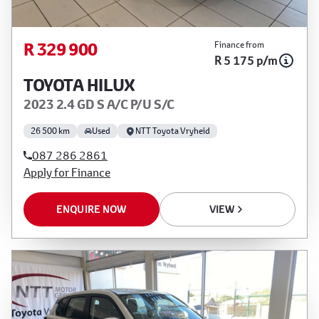
R 329 900
Finance from
R 5 175 p/m
TOYOTA HILUX
2023 2.4 GD S A/C P/U S/C
26 500 km
Used
NTT Toyota Vryheid
087 286 2861
Apply for Finance
ENQUIRE NOW
VIEW