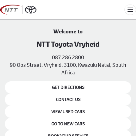
Skip
to
Me
content
Welcome to
NTT Toyota Vryheid
087 286 2800
90 Oos Straat, Vryheid, 3100, Kwazulu Natal, South
Africa
GET DIRECTIONS
CONTACT US
VIEW USED CARS
GO TO NEW CARS
BOOK YOUR SERVICE