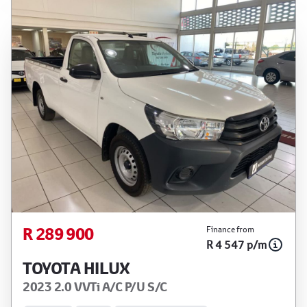
R 289 900
Finance from
R 4 547 p/m
TOYOTA HILUX
2023 2.0 VVTi A/C P/U S/C