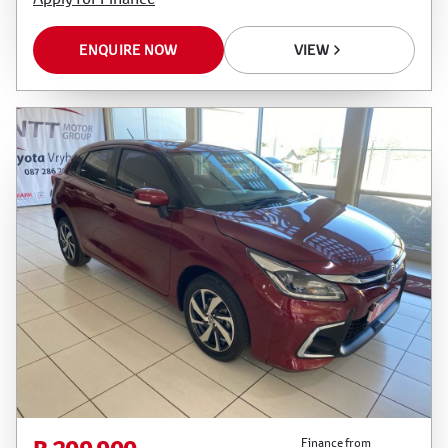
ENQUIRE NOW
VIEW
Finance from