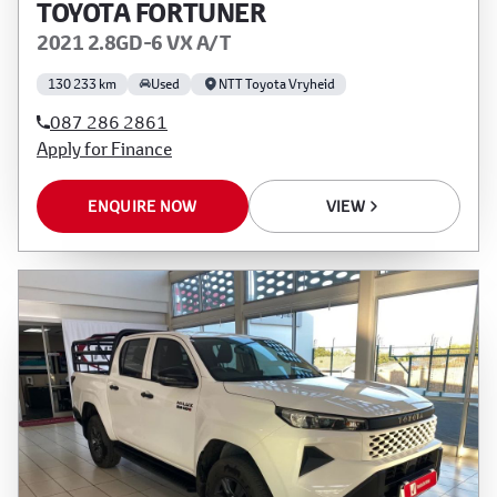
TOYOTA FORTUNER
2021 2.8GD-6 VX A/T
130 233 km
Used
NTT Toyota Vryheid
087 286 2861
Apply for Finance
ENQUIRE NOW
VIEW