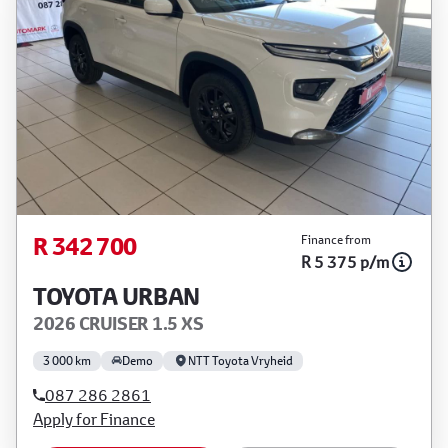
R 342 700
Finance from
R 5 375 p/m
TOYOTA URBAN
2026 CRUISER 1.5 XS
3 000 km
Demo
NTT Toyota Vryheid
087 286 2861
Apply for Finance