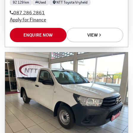
92 129 km
Used
NTT Toyota Vryheid
087 286 2861
Apply for Finance
ENQUIRE NOW
VIEW