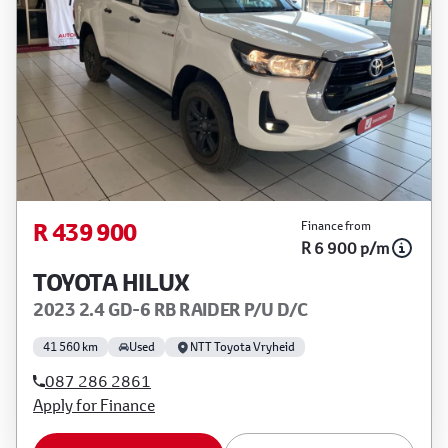
R 439 900
Finance from
R 6 900 p/m
TOYOTA HILUX
2023 2.4 GD-6 RB RAIDER P/U D/C
41 560 km
Used
NTT Toyota Vryheid
087 286 2861
Apply for Finance