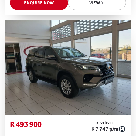
ENQUIRE NOW
VIEW
R 493 900
Finance from
R 7 747 p/m