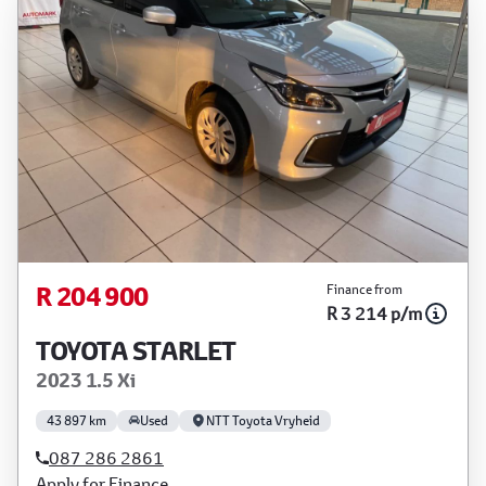
R 204 900
Finance from
R 3 214 p/m
TOYOTA STARLET
2023 1.5 Xi
43 897 km
Used
NTT Toyota Vryheid
087 286 2861
Apply for Finance