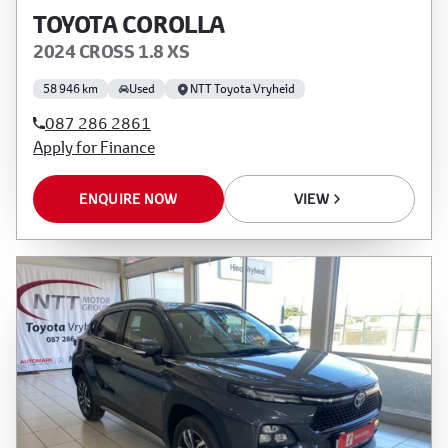
TOYOTA COROLLA
2024 CROSS 1.8 XS
58 946 km
Used
NTT Toyota Vryheid
087 286 2861
Apply for Finance
ENQUIRE NOW
VIEW