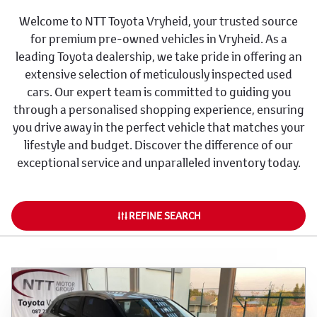
Welcome to NTT Toyota Vryheid, your trusted source
for premium pre-owned vehicles in Vryheid. As a
leading Toyota dealership, we take pride in offering an
extensive selection of meticulously inspected used
cars. Our expert team is committed to guiding you
through a personalised shopping experience, ensuring
you drive away in the perfect vehicle that matches your
lifestyle and budget. Discover the difference of our
exceptional service and unparalleled inventory today.
REFINE SEARCH