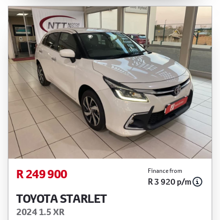
R 249 900
Finance from
R 3 920 p/m
TOYOTA STARLET
2024 1.5 XR