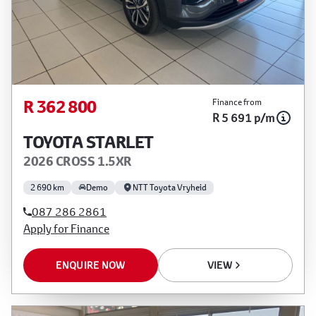
R 362 800
Finance from
R 5 691 p/m
TOYOTA STARLET
2026 CROSS 1.5XR
2 690 km
Demo
NTT Toyota Vryheid
087 286 2861
Apply for Finance
ENQUIRE NOW
VIEW