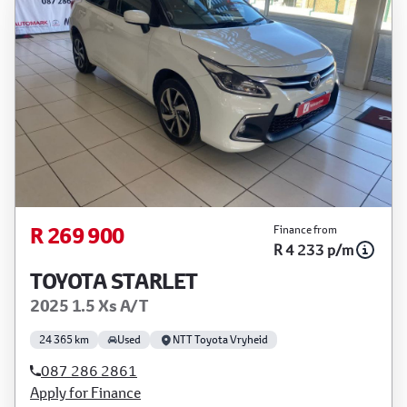
R 269 900
Finance from
R 4 233 p/m
TOYOTA STARLET
2025 1.5 Xs A/T
24 365 km
Used
NTT Toyota Vryheid
087 286 2861
Apply for Finance