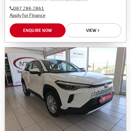
087 286 2861
Apply for Finance
ENQUIRE NOW
VIEW