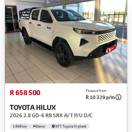
R 658 500
Finance from
R 10 329 p/m
TOYOTA HILUX
2026 2.8 GD-6 RB SRX A/T P/U D/C
1 849 km
Demo
NTT Toyota Vryheid