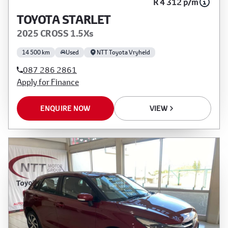
R 4 312 p/m
TOYOTA STARLET
2025 CROSS 1.5Xs
14 500 km
Used
NTT Toyota Vryheid
087 286 2861
Apply for Finance
ENQUIRE NOW
VIEW