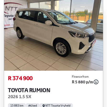
R 374 900
Finance from
R 5 880 p/m
TOYOTA RUMION
2026 1.5 SX
15 883 km
Used
NTT Toyota Vryheid