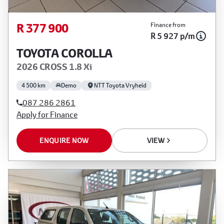
R 377 900
Finance from
R 5 927 p/m
TOYOTA COROLLA
2026 CROSS 1.8 Xi
4 500 km
Demo
NTT Toyota Vryheid
087 286 2861
Apply for Finance
ENQUIRE NOW
VIEW