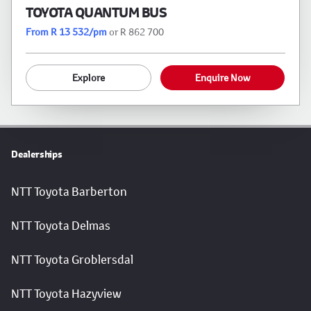
TOYOTA QUANTUM BUS
From R 13 532/pm
or R 862 700
Explore
Enquire Now
Dealerships
NTT Toyota Barberton
NTT Toyota Delmas
NTT Toyota Groblersdal
NTT Toyota Hazyview