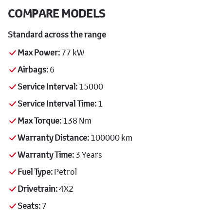
COMPARE MODELS
Standard across the range
Max Power:
77 kW
Airbags:
6
Service Interval:
15000
Service Interval Time:
1
Max Torque:
138 Nm
Warranty Distance:
100000 km
Warranty Time:
3 Years
Fuel Type:
Petrol
Drivetrain:
4X2
Seats:
7