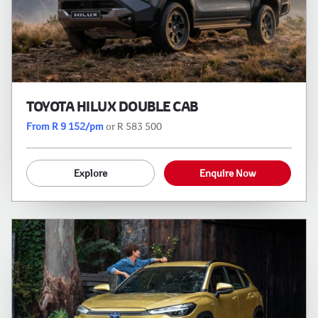
TOYOTA HILUX DOUBLE CAB
From R 9 152/pm
or R 583 500
Explore
Enquire Now