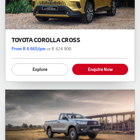
TOYOTA COROLLA CROSS
From R 6 665/pm
or R 424 900
Explore
Enquire Now