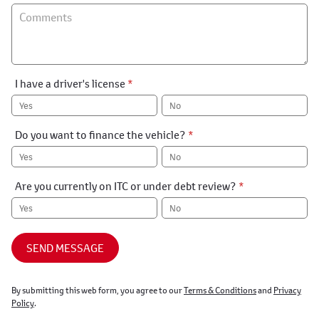
I have a driver's license
*
Yes
No
Do you want to finance the vehicle?
*
Yes
No
Are you currently on ITC or under debt review?
*
Yes
No
SEND MESSAGE
By submitting this web form, you agree to our
Terms & Conditions
and
Privacy
Policy
.