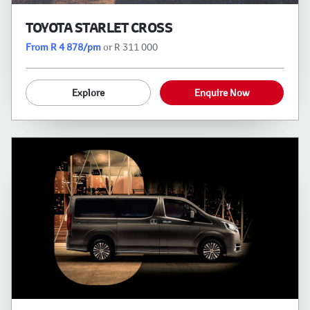
TOYOTA STARLET CROSS
From R 4 878/pm
or R 311 000
Explore
Enquire Now