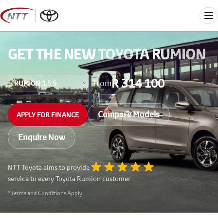
Skip
to
Me
content
GET THE NEW
TOYOTA RUMION
R 314 100
from
Compare Models
APPLY FOR FINANCE
Enquire Now
NTT Toyota aims to provide
service to every Toyota Rumion customer
*Terms and Conditions Apply