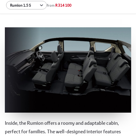
from
R 314 100
Spacious and Versatile Interior
Inside, the Rumion offers a roomy and adaptable cabin,
perfect for families. The well-designed interior features