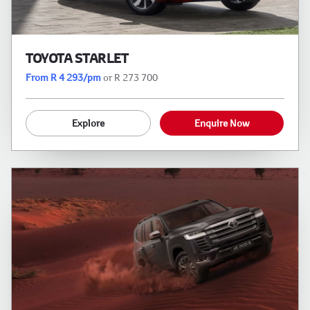
TOYOTA STARLET
From R 4 293/pm
or R 273 700
Explore
Enquire Now