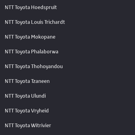
NTT Toyota Hoedspruit
NTT Toyota Louis Trichardt
NTT Toyota Mokopane
NTT Toyota Phalaborwa
NTT Toyota Thohoyandou
NTT Toyota Tzaneen
NTT Toyota Ulundi
NTT Toyota Vryheid
NTT Toyota Witrivier