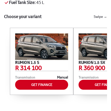
Fuel Tank Size:
45 L
Choose your variant
Swipe →
RUMION 1.5 S
RUMION 1.5 SX
R 314 100
R 360 900
Transmission
Manual
Transmission
GET FINANCE
GET FINA