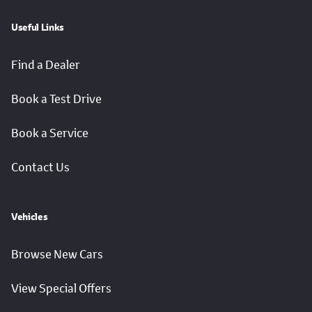
Useful Links
Find a Dealer
Book a Test Drive
Book a Service
Contact Us
Vehicles
Browse New Cars
View Special Offers