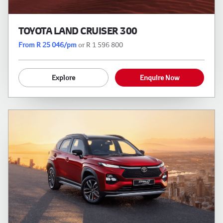
TOYOTA LAND CRUISER 300
From R 25 046/pm
or R 1 596 800
Explore
Enquire Now