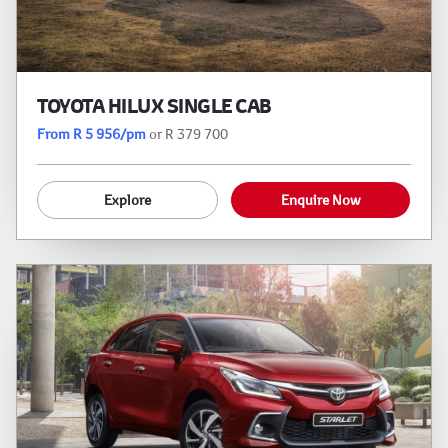
TOYOTA HILUX SINGLE CAB
From R 5 956/pm
or R 379 700
Explore
Enquire Now