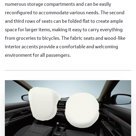
numerous storage compartments and can be easily
reconfigured to accommodate various needs. The second
and third rows of seats can be folded flat to create ample
space for larger items, making it easy to carry everything
from groceries to bicycles. The fabric seats and wood-like
interior accents provide a comfortable and welcoming
environment for all passengers.