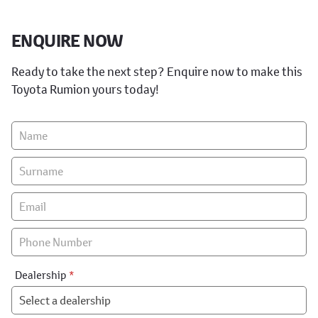
ENQUIRE NOW
Ready to take the next step? Enquire now to make this
Toyota Rumion yours today!
Vehicle
Enquiry
-
New
&
Special
Dealership
*