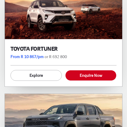
TOYOTA FORTUNER
From R 10 867/pm
or R 692 800
Explore
Enquire Now