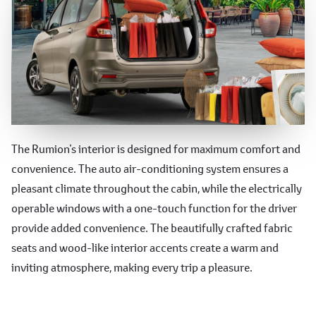
Comfortable and Convenient
The Rumion’s interior is designed for maximum comfort and
convenience. The auto air-conditioning system ensures a
Features
pleasant climate throughout the cabin, while the electrically
operable windows with a one-touch function for the driver
provide added convenience. The beautifully crafted fabric
seats and wood-like interior accents create a warm and
inviting atmosphere, making every trip a pleasure.