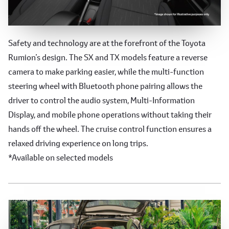
Advanced Safety and Technology
Safety and technology are at the forefront of the Toyota
Rumion’s design. The SX and TX models feature a reverse
camera to make parking easier, while the multi-function
steering wheel with Bluetooth phone pairing allows the
driver to control the audio system, Multi-Information
Display, and mobile phone operations without taking their
hands off the wheel. The cruise control function ensures a
relaxed driving experience on long trips.
*Available on selected models