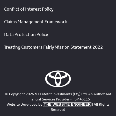
Conflict of Interest Policy
Claims Management Framework
Data Protection Policy
Treating Customers Fairly Mission Statement 2022
© Copyright 2026 NTT Motor Investments (Pty) Ltd. An Authorised
Financial Services Provider - FSP 46115
Website Developed by
| All Rights
THE WEBSITE ENGINEER
Reserved