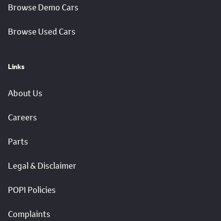
Browse Demo Cars
Browse Used Cars
Links
About Us
Careers
Parts
Legal & Disclaimer
POPI Policies
Complaints