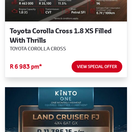
Toyota Corolla Cross 1.8 XS Filled
With Thrills
TOYOTA COROLLA CROSS
R 6 983 pm*
VIEW SPECIAL OFFER