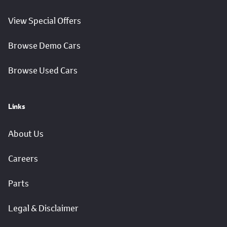
View Special Offers
Browse Demo Cars
Browse Used Cars
Links
About Us
Careers
Parts
Legal & Disclaimer