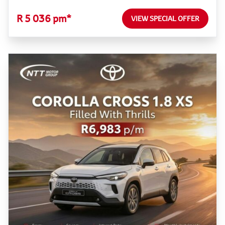
R 5 036 pm*
VIEW SPECIAL OFFER