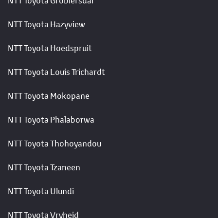
NTT Toyota Groblersdal
NTT Toyota Hazyview
NTT Toyota Hoedspruit
NTT Toyota Louis Trichardt
NTT Toyota Mokopane
NTT Toyota Phalaborwa
NTT Toyota Thohoyandou
NTT Toyota Tzaneen
NTT Toyota Ulundi
NTT Toyota Vryheid