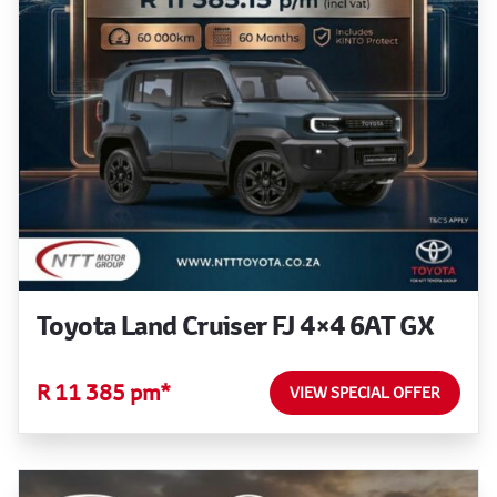
Toyota Land Cruiser FJ 4×4 6AT GX
R 11 385 pm*
VIEW SPECIAL OFFER