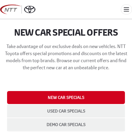
Skip
to
Me
content
NEW CAR SPECIAL OFFERS
Take advantage of our exclusive deals on new vehicles. NTT
Toyota offers special promotions and discounts on the latest
models from top brands. Browse our current offers and find
the perfect new car at an unbeatable price.
NEW CAR SPECIALS
USED CAR SPECIALS
DEMO CAR SPECIALS