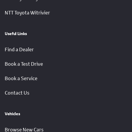
NTT Toyota Witrivier
Useful Links
Find a Dealer
Book a Test Drive
Book a Service
Contact Us
Vehicles
Browse New Cars