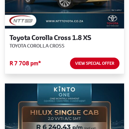
Toyota Corolla Cross 1.8 XS
TOYOTA COROLLA CROSS
R 7 708 pm*
VIEW SPECIAL OFFER