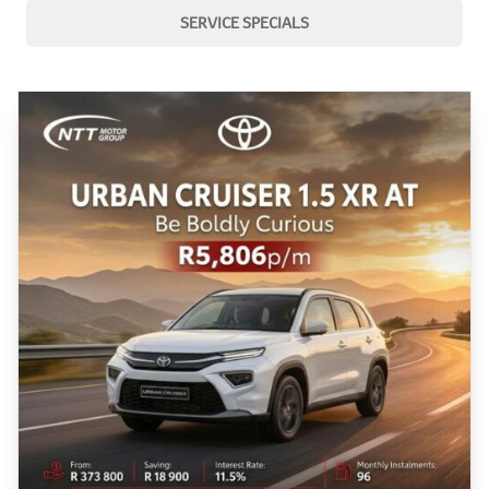
SERVICE SPECIALS