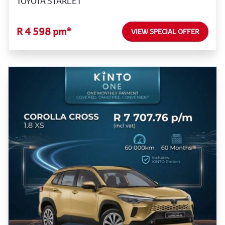
TOYOTA STARLET
R 4 598 pm*
VIEW SPECIAL OFFER