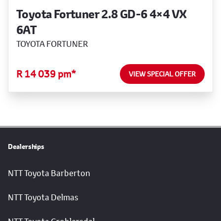
Toyota Fortuner 2.8 GD-6 4×4 VX
6AT
TOYOTA FORTUNER
R 14 039 pm*
VIEW SPECIAL OFFER
Dealerships
NTT Toyota Barberton
NTT Toyota Delmas