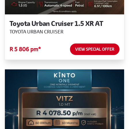
Toyota Urban Cruiser 1.5 XR AT
TOYOTA URBAN CRUISER
R 5 806 pm*
VIEW SPECIAL OFFER