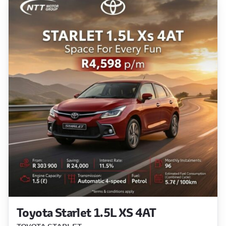
Toyota Starlet 1.5L XS 4AT