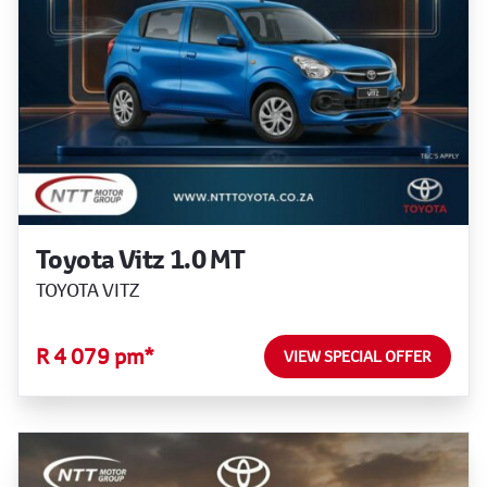
Toyota Vitz 1.0 MT
TOYOTA VITZ
R 4 079 pm*
VIEW SPECIAL OFFER