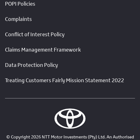
POPI Policies
Complaints
Conflict of Interest Policy
Claims Management Framework
Data Protection Policy
Treating Customers Fairly Mission Statement 2022
© Copyright 2026 NTT Motor Investments (Pty) Ltd. An Authorised