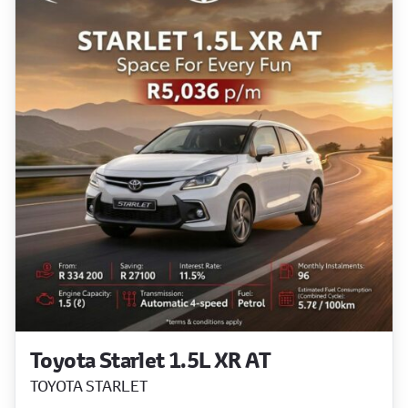
Toyota Starlet 1.5L XR AT
TOYOTA STARLET