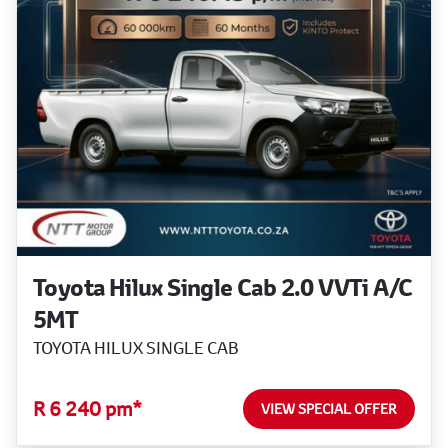
Toyota Hilux Single Cab 2.0 VVTi A/C
5MT
TOYOTA HILUX SINGLE CAB
R 6 240 pm*
VIEW SPECIAL OFFER