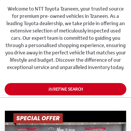
Welcome to NTT Toyota Tzaneen, your trusted source
for premium pre-owned vehicles in Tzaneen. As a
leading Toyota dealership, we take pride in offering an
extensive selection of meticulously inspected used
cars. Our expert team is committed to guiding you
through a personalised shopping experience, ensuring
you drive away in the perfect vehicle that matches your
lifestyle and budget. Discover the difference of our
exceptional service and unparalleled inventory today.
REFINE SEARCH