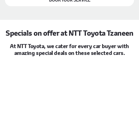
Specials on offer at NTT Toyota Tzaneen
At NTT Toyota, we cater for every car buyer with
amazing special deals on these selected cars.