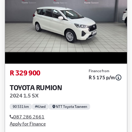
R 329 900
Finance from
R 5 175 p/m
TOYOTA RUMION
2024 1.5 SX
90 531 km
Used
NTT Toyota Tzaneen
087 286 2661
Apply for Finance