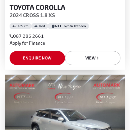
TOYOTA COROLLA
2024 CROSS 1.8 XS
42 329 km
Used
NTT Toyota Tzaneen
087 286 2661
Apply for Finance
ENQUIRE NOW
VIEW