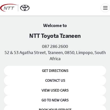
Skip
to
Me
content
Welcome to
NTT Toyota Tzaneen
087 286 2600
52 & 53 Agatha Street, Tzaneen, 0850, Limpopo, South
Africa
GET DIRECTIONS
CONTACT US
VIEW USED CARS
GO TO NEW CARS
BOOK YOUR SERVICE