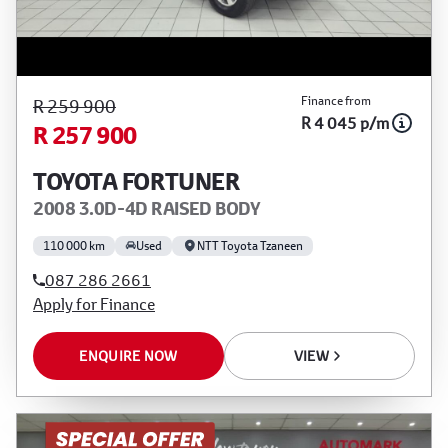
Finance from
R 259 900
R 4 045 p/m
R 257 900
TOYOTA FORTUNER
2008 3.0D-4D RAISED BODY
110 000 km
Used
NTT Toyota Tzaneen
087 286 2661
Apply for Finance
ENQUIRE NOW
VIEW