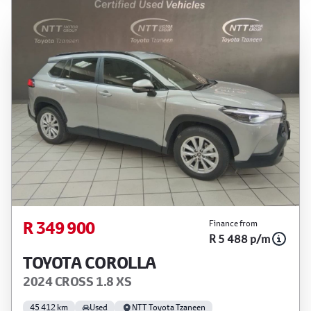
R 349 900
Finance from
R 5 488 p/m
TOYOTA COROLLA
2024 CROSS 1.8 XS
45 412 km
Used
NTT Toyota Tzaneen