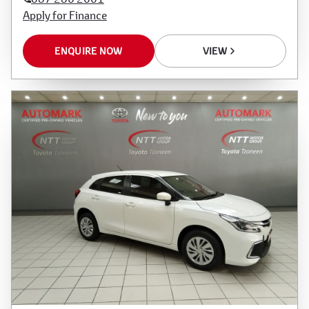
Apply for Finance
ENQUIRE NOW
VIEW