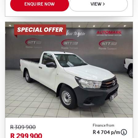
ENQUIRE NOW
VIEW
Finance from
R 309 900
R 4 704 p/m
R 299 900