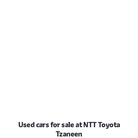
Used cars for sale at NTT Toyota
Tzaneen