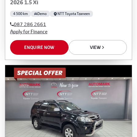
2026 1.5 Xi
4 500 km
Demo
NTT Toyota Tzaneen
087 286 2661
Apply for Finance
ENQUIRE NOW
VIEW