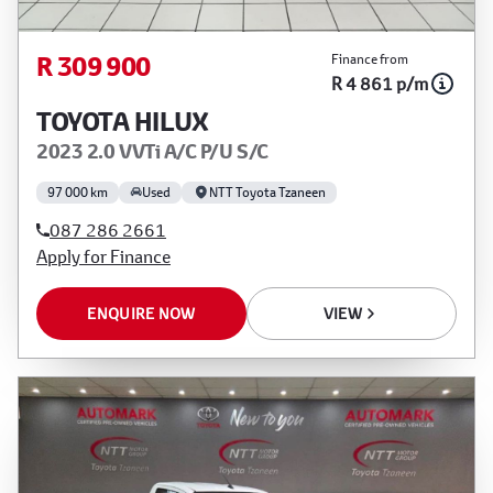
R 309 900
Finance from
R 4 861 p/m
TOYOTA HILUX
2023 2.0 VVTi A/C P/U S/C
97 000 km
Used
NTT Toyota Tzaneen
087 286 2661
Apply for Finance
ENQUIRE NOW
VIEW