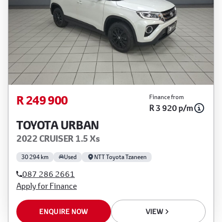
R 249 900
Finance from
R 3 920 p/m
TOYOTA URBAN
2022 CRUISER 1.5 Xs
30 294 km
Used
NTT Toyota Tzaneen
087 286 2661
Apply for Finance
ENQUIRE NOW
VIEW