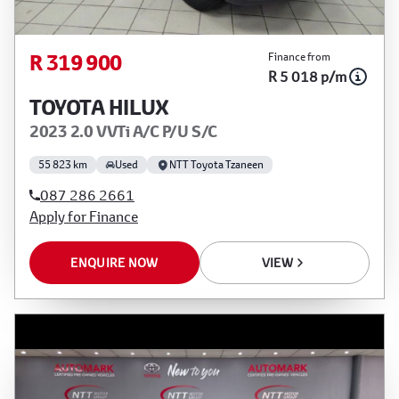
R 319 900
Finance from
R 5 018 p/m
TOYOTA HILUX
2023 2.0 VVTi A/C P/U S/C
55 823 km
Used
NTT Toyota Tzaneen
087 286 2661
Apply for Finance
ENQUIRE NOW
VIEW