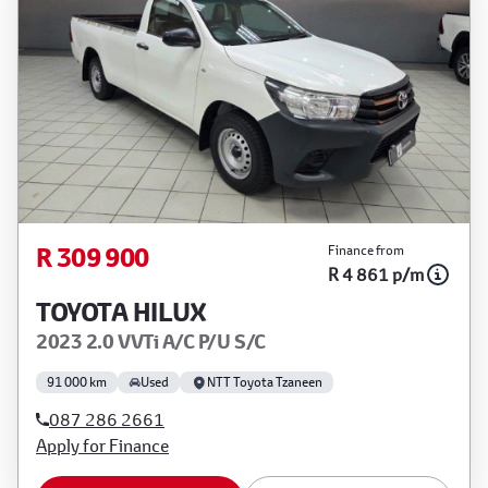
R 309 900
Finance from
R 4 861 p/m
TOYOTA HILUX
2023 2.0 VVTi A/C P/U S/C
91 000 km
Used
NTT Toyota Tzaneen
087 286 2661
Apply for Finance