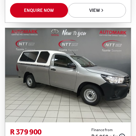
ENQUIRE NOW
VIEW
R 379 900
Finance from