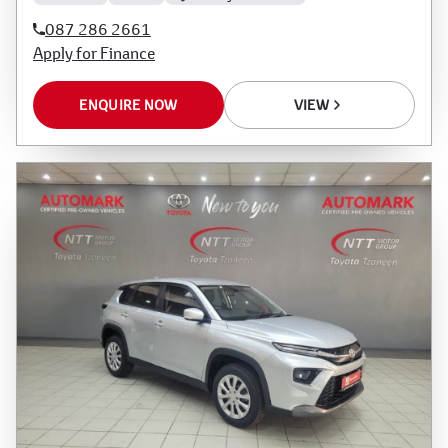
087 286 2661
Apply for Finance
ENQUIRE NOW
VIEW