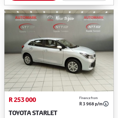
R 253 000
Finance from
R 3 968 p/m
TOYOTA STARLET