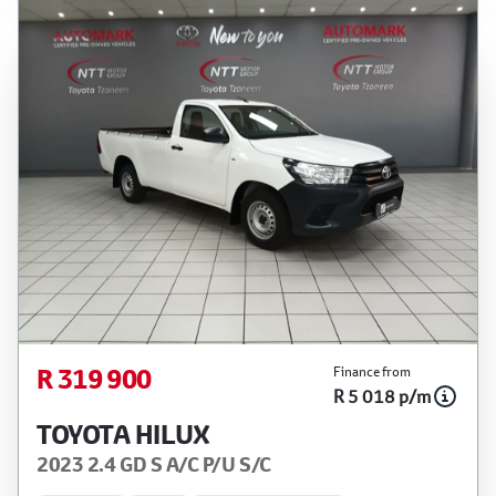
R 319 900
Finance from
R 5 018 p/m
TOYOTA HILUX
2023 2.4 GD S A/C P/U S/C