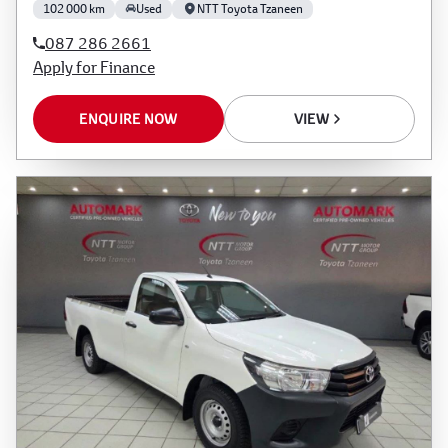
102 000 km
Used
NTT Toyota Tzaneen
087 286 2661
Apply for Finance
ENQUIRE NOW
VIEW