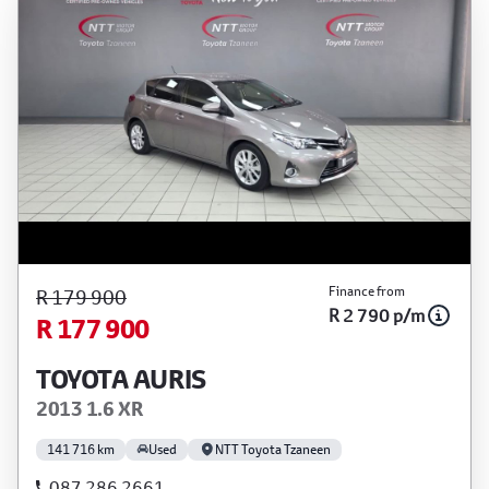
Finance from
R 179 900
R 2 790 p/m
R 177 900
TOYOTA AURIS
2013 1.6 XR
141 716 km
Used
NTT Toyota Tzaneen
087 286 2661