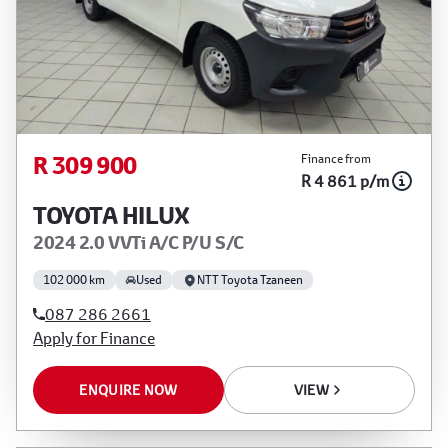
R 309 900
Finance from
R 4 861 p/m
TOYOTA HILUX
2024 2.0 VVTi A/C P/U S/C
102 000 km
Used
NTT Toyota Tzaneen
087 286 2661
Apply for Finance
ENQUIRE NOW
VIEW