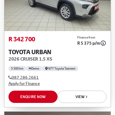
R 342 700
Finance from
R 5 375 p/m
TOYOTA URBAN
2026 CRUISER 1.5 XS
5 500 km
Demo
NTT Toyota Tzaneen
087 286 2661
Apply for Finance
ENQUIRE NOW
VIEW