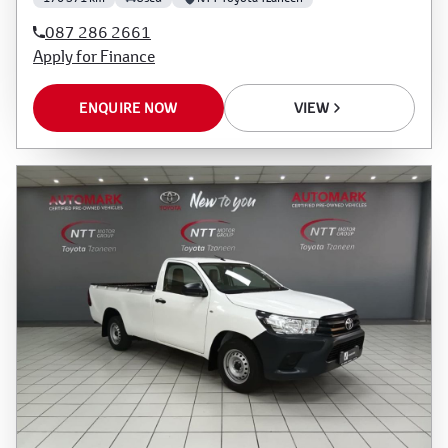
087 286 2661
Apply for Finance
ENQUIRE NOW
VIEW