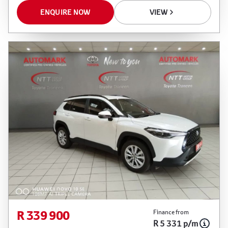
ENQUIRE NOW
VIEW
R 339 900
Finance from
R 5 331 p/m