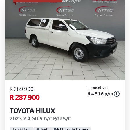
Finance from
R 289 900
R 4 516 p/m
R 287 900
TOYOTA HILUX
2023 2.4 GD S A/C P/U S/C
170 371 km
Used
NTT Toyota Tzaneen