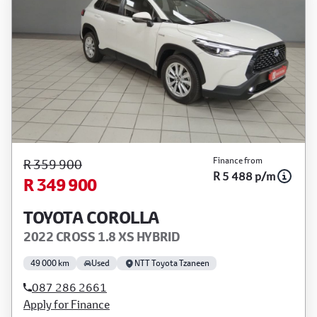
Finance from
R 359 900
R 5 488 p/m
R 349 900
TOYOTA COROLLA
2022 CROSS 1.8 XS HYBRID
49 000 km
Used
NTT Toyota Tzaneen
087 286 2661
Apply for Finance