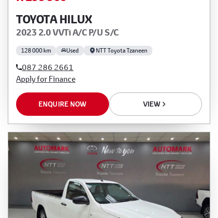
TOYOTA HILUX
2023 2.0 VVTi A/C P/U S/C
128 000 km
Used
NTT Toyota Tzaneen
087 286 2661
Apply for Finance
ENQUIRE NOW
VIEW