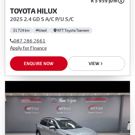
R 5 959 p/m
TOYOTA HILUX
2025 2.4 GD S A/C P/U S/C
31 724 km
Used
NTT Toyota Tzaneen
087 286 2661
Apply for Finance
ENQUIRE NOW
VIEW