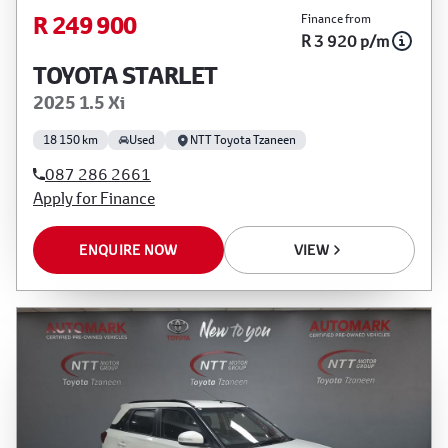
R 249 900
Finance from
R 3 920 p/m
TOYOTA STARLET
2025 1.5 Xi
18 150 km
Used
NTT Toyota Tzaneen
087 286 2661
Apply for Finance
ENQUIRE NOW
VIEW