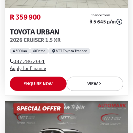
R 359 900
Finance from
R 5 645 p/m
TOYOTA URBAN
2026 CRUISER 1.5 XR
4 500 km
Demo
NTT Toyota Tzaneen
087 286 2661
Apply for Finance
ENQUIRE NOW
VIEW