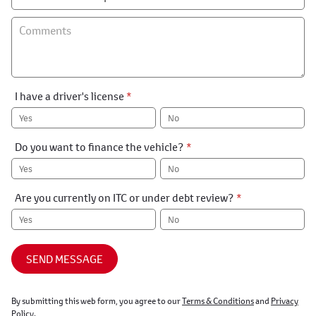
I have a driver's license
*
Yes
No
Do you want to finance the vehicle?
*
Yes
No
Are you currently on ITC or under debt review?
*
Yes
No
SEND MESSAGE
By submitting this web form, you agree to our
Terms & Conditions
and
Privacy
Policy
.