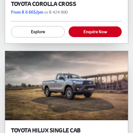
TOYOTA COROLLA CROSS
From R 6 665/pm
or R 424 900
Explore
Enquire Now
TOYOTA HILUX SINGLE CAB