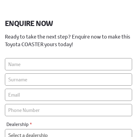
ENQUIRE NOW
Ready to take the next step? Enquire now to make this
Toyota COASTER yours today!
Vehicle
Enquiry
-
New
&
Special
Dealership
*