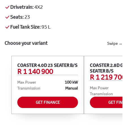
Drivetrain:
4X2
Seats:
23
Fuel Tank Size:
95 L
Choose your variant
Swipe →
COASTER 4.0D 23 SEATER B/S
COASTER 2.8D GL 
R 1 140 900
SEATER B/S
R 1 219 700
Max Power
100 kW
Max Power
Transmission
Manual
Transmission
GET FINANCE
GET FINA