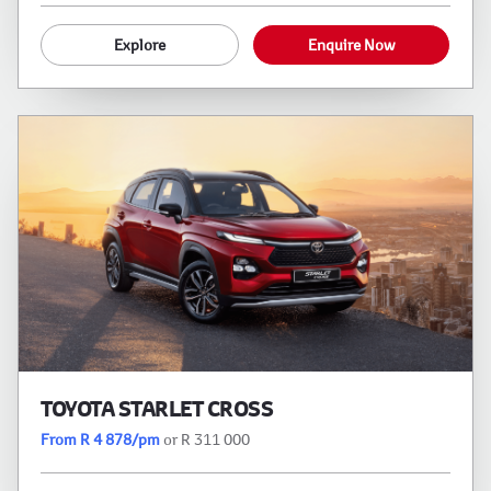
Explore
Enquire Now
TOYOTA STARLET CROSS
From R 4 878/pm
or R 311 000