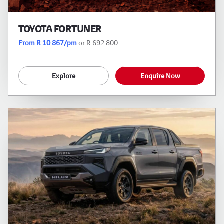
TOYOTA FORTUNER
From R 10 867/pm
or R 692 800
Explore
Enquire Now