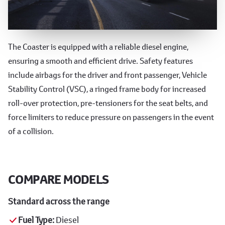
Performance and Safety
The Coaster is equipped with a reliable diesel engine,
ensuring a smooth and efficient drive. Safety features
include airbags for the driver and front passenger, Vehicle
Stability Control (VSC), a ringed frame body for increased
roll-over protection, pre-tensioners for the seat belts, and
force limiters to reduce pressure on passengers in the event
of a collision.
COMPARE MODELS
Standard across the range
Fuel Type:
Diesel