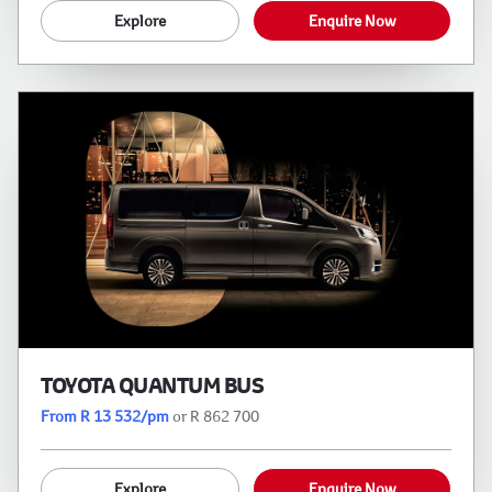
Explore
Enquire Now
TOYOTA QUANTUM BUS
From R 13 532/pm
or R 862 700
Explore
Enquire Now