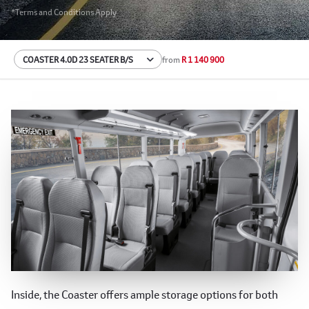
*Terms and Conditions Apply
from
R 1 140 900
Spacious and Practical Interior
Inside, the Coaster offers ample storage options for both