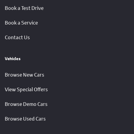
Book a Test Drive
Book a Service
Contact Us
Vehicles
Browse New Cars
View Special Offers
Browse Demo Cars
Browse Used Cars