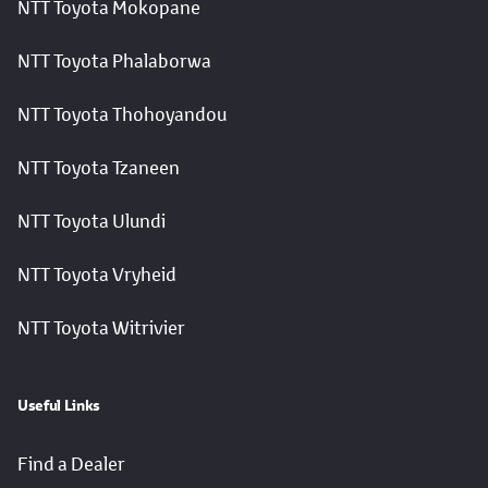
NTT Toyota Mokopane
NTT Toyota Phalaborwa
NTT Toyota Thohoyandou
NTT Toyota Tzaneen
NTT Toyota Ulundi
NTT Toyota Vryheid
NTT Toyota Witrivier
Useful Links
Find a Dealer