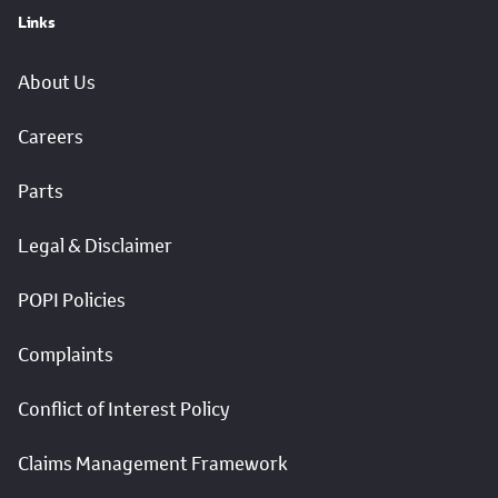
Links
About Us
Careers
Parts
Legal & Disclaimer
POPI Policies
Complaints
Conflict of Interest Policy
Claims Management Framework