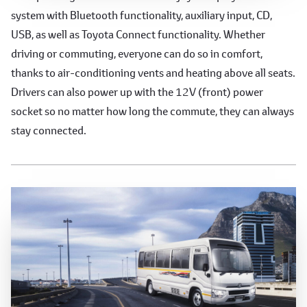
system with Bluetooth functionality, auxiliary input, CD,
USB, as well as Toyota Connect functionality. Whether
driving or commuting, everyone can do so in comfort,
thanks to air-conditioning vents and heating above all seats.
Drivers can also power up with the 12V (front) power
socket so no matter how long the commute, they can always
stay connected.