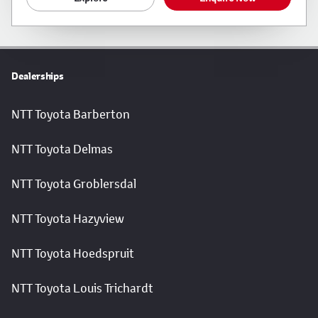
Dealerships
NTT Toyota Barberton
NTT Toyota Delmas
NTT Toyota Groblersdal
NTT Toyota Hazyview
NTT Toyota Hoedspruit
NTT Toyota Louis Trichardt