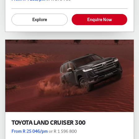
Explore
Enquire Now
TOYOTA LAND CRUISER 300
From R 25 046/pm
or R 1 596 800