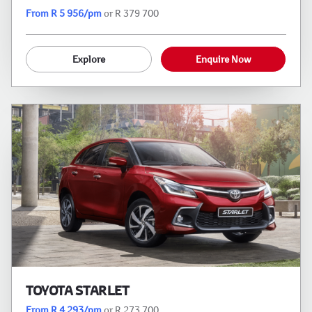
From R 5 956/pm
or R 379 700
Explore
Enquire Now
TOYOTA STARLET
From R 4 293/pm
or R 273 700