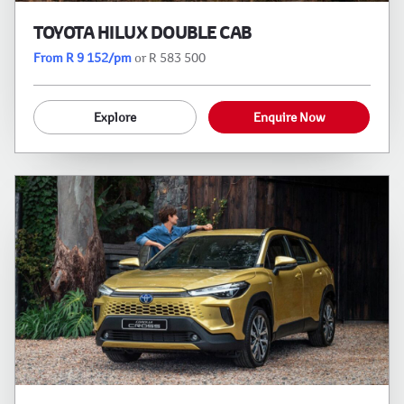
TOYOTA HILUX DOUBLE CAB
From R 9 152/pm
or R 583 500
Explore
Enquire Now