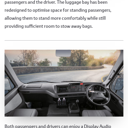
passengers and the driver. The luggage bay has been
redesigned to optimise space for standing passengers,
allowing them to stand more comfortably while still
providing sufficient room to stow away bags.
Enhanced Convenience Features
Both passengers and drivers can enjoy a Display Audio