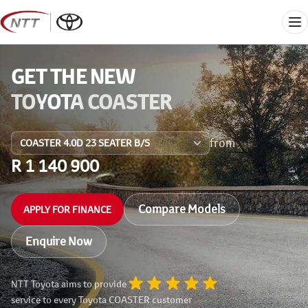
Skip
to
Me
content
GET THE NEW
TOYOTA COASTER
from
R 1 140 900
Compare Models
APPLY FOR FINANCE
Enquire Now
NTT Toyota aims to provide
service to every Toyota COASTER customer