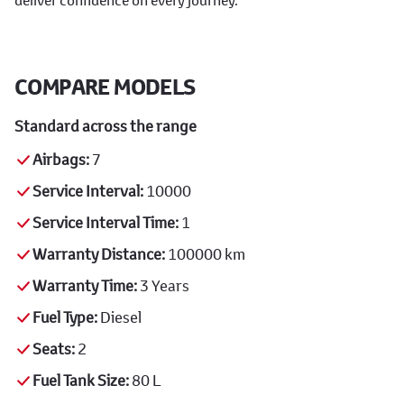
COMPARE MODELS
Standard across the range
Airbags:
7
Service Interval:
10000
Service Interval Time:
1
Warranty Distance:
100000 km
Warranty Time:
3 Years
Fuel Type:
Diesel
Seats:
2
Fuel Tank Size:
80 L