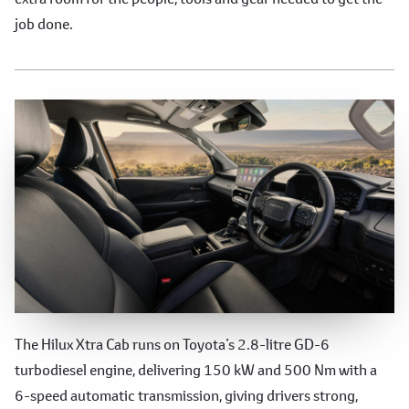
job done.
Performance
The Hilux Xtra Cab runs on Toyota’s 2.8-litre GD-6
turbodiesel engine, delivering 150 kW and 500 Nm with a
6-speed automatic transmission, giving drivers strong,