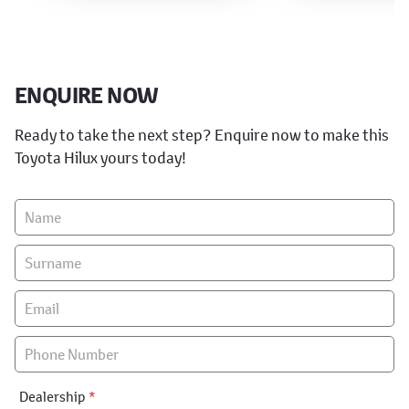
ENQUIRE NOW
Ready to take the next step? Enquire now to make this
Toyota Hilux yours today!
Vehicle
Enquiry
-
New
&
Special
Dealership
*