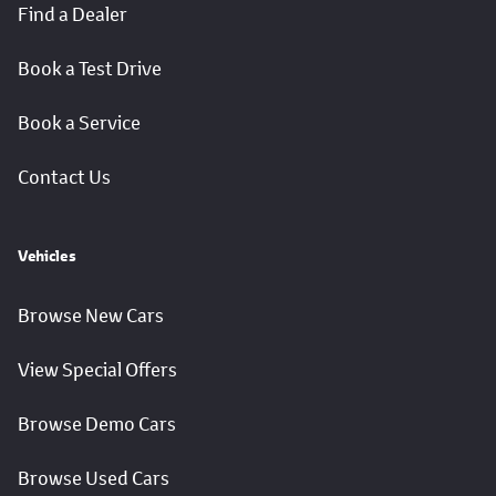
Find a Dealer
Book a Test Drive
Book a Service
Contact Us
Vehicles
Browse New Cars
View Special Offers
Browse Demo Cars
Browse Used Cars