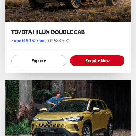
TOYOTA HILUX DOUBLE CAB
From R 9 152/pm
or R 583 500
Explore
Enquire Now