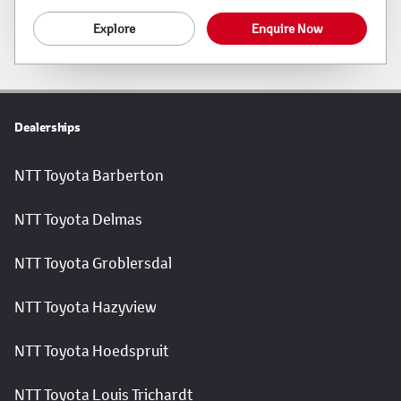
Explore
Enquire Now
Dealerships
NTT Toyota Barberton
NTT Toyota Delmas
NTT Toyota Groblersdal
NTT Toyota Hazyview
NTT Toyota Hoedspruit
NTT Toyota Louis Trichardt