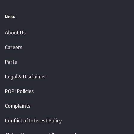
Links
About Us
Careers
Parts
Legal & Disclaimer
POPI Policies
Complaints
Conflict of Interest Policy