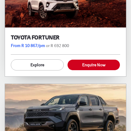
TOYOTA FORTUNER
From R 10 867/pm
or R 692 800
Explore
Enquire Now