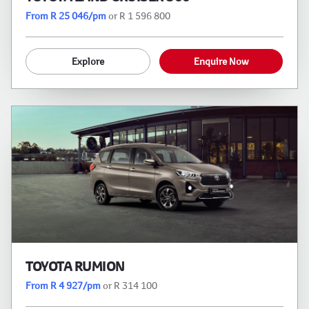
From R 25 046/pm
or R 1 596 800
Explore
Enquire Now
TOYOTA RUMION
From R 4 927/pm
or R 314 100