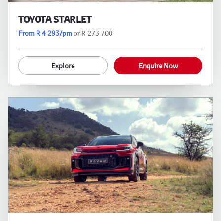
TOYOTA STARLET
From R 4 293/pm
or R 273 700
Explore
Enquire Now