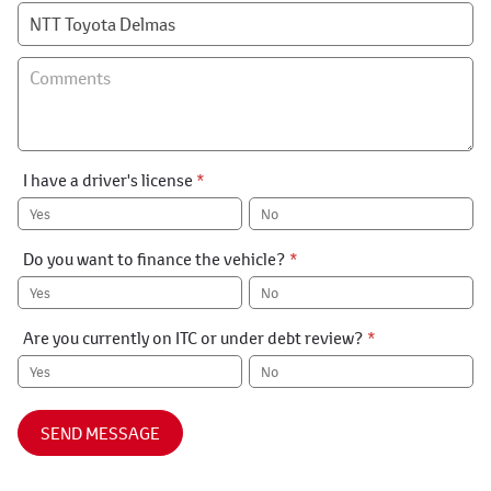
I have a driver's license
*
Yes
No
Do you want to finance the vehicle?
*
Yes
No
Are you currently on ITC or under debt review?
*
Yes
No
SEND MESSAGE