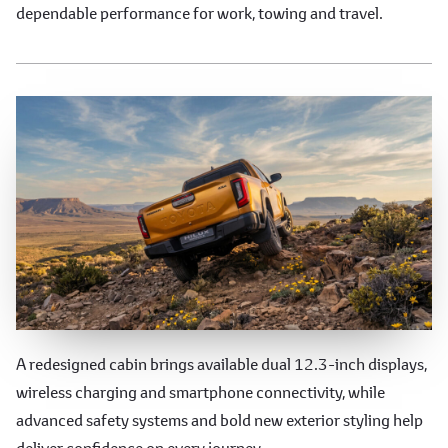
dependable performance for work, towing and travel.
Technology, Safety & Styling
A redesigned cabin brings available dual 12.3-inch displays,
wireless charging and smartphone connectivity, while
advanced safety systems and bold new exterior styling help
deliver confidence on every journey.