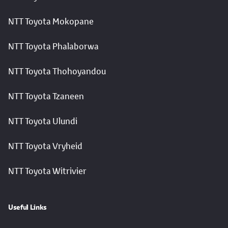
NTT Toyota Mokopane
NTT Toyota Phalaborwa
NTT Toyota Thohoyandou
NTT Toyota Tzaneen
NTT Toyota Ulundi
NTT Toyota Vryheid
NTT Toyota Witrivier
Useful Links