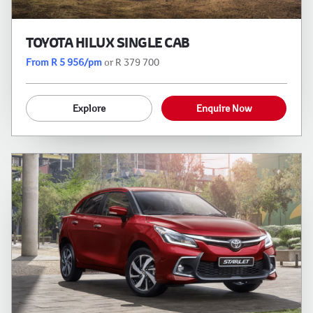
TOYOTA HILUX SINGLE CAB
From R 5 956/pm
or R 379 700
Explore
Enquire Now