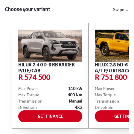
Choose your variant
Swipe →
HILUX 2.4 GD-6 RB RAIDER
HILUX 2.8 GD-6 R
P/U E/CAB
A/T P/U XTRA CAB
R 574 500
R 751 800
Max Power
110 kW
Max Power
Max Torque
400 Nm
Max Torque
Transmission
Manual
Transmission
Drivetrain
4X2
Drivetrain
GET FINANCE
GET FINA