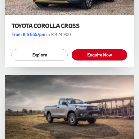
TOYOTA COROLLA CROSS
From R 6 665/pm
or R 424 900
Explore
Enquire Now