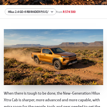
from
R 574 500
The 9th Generation Hilux Xtra Cab
When there is tough to be done, the New-Generation Hilux
Xtra Cab is sharper, more advanced and more capable, with
extra room for the people, tools and gear needed to get the