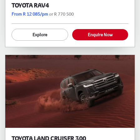
TOYOTA RAV4
From R 12 085/pm
or R 770 500
Explore
Enquire Now
TOYOTA LAND CRUISER 300