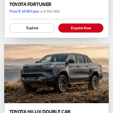
TOYOTA FORTUNER
From R 10 867/pm
or R 692 800
Explore
Enquire Now
TOYOTA HILUX DOUBLE CAB