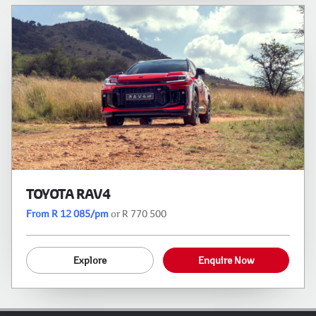
TOYOTA RAV4
From R 12 085/pm
or R 770 500
Explore
Enquire Now