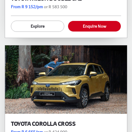
From R 9 152/pm
or R 583 500
Explore
Enquire Now
TOYOTA COROLLA CROSS
From R 6 665/pm
or R 424 900