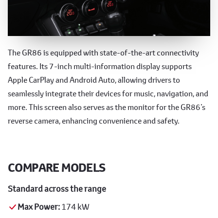
Advanced Technology
The GR86 is equipped with state-of-the-art connectivity
features. Its 7-inch multi-information display supports
Apple CarPlay and Android Auto, allowing drivers to
seamlessly integrate their devices for music, navigation, and
more. This screen also serves as the monitor for the GR86’s
reverse camera, enhancing convenience and safety.
COMPARE MODELS
Standard across the range
Max Power:
174 kW