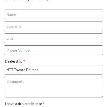
Vehicle
Enquiry
-
New
&
Special
Dealership
*
I have a driver's license
*