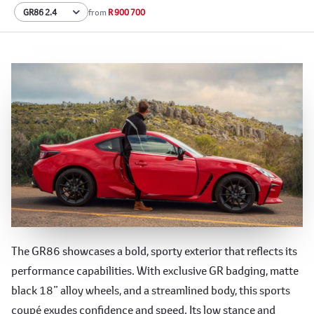
from
R 900 700
Sculpted for Speed
The GR86 showcases a bold, sporty exterior that reflects its
performance capabilities. With exclusive GR badging, matte
black 18” alloy wheels, and a streamlined body, this sports
coupé exudes confidence and speed. Its low stance and