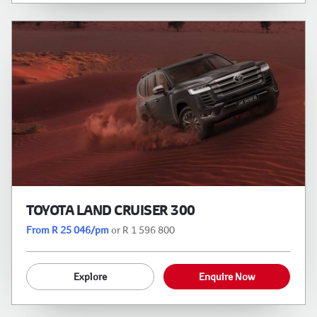
TOYOTA LAND CRUISER 300
From R 25 046/pm
or R 1 596 800
Explore
Enquire Now