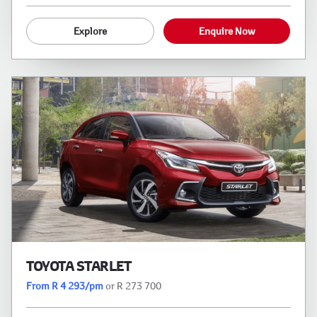
Explore
Enquire Now
TOYOTA STARLET
From R 4 293/pm
or R 273 700