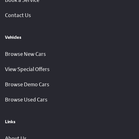
Book a Service
Contact Us
Vehicles
Browse New Cars
View Special Offers
Browse Demo Cars
Browse Used Cars
Links
About Us