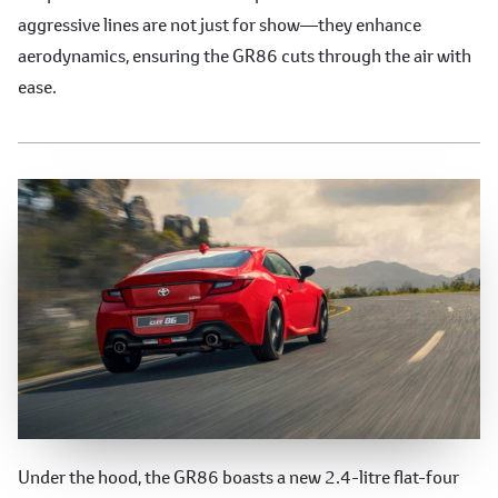
aggressive lines are not just for show—they enhance
aerodynamics, ensuring the GR86 cuts through the air with
ease.
Precision Engineering
Under the hood, the GR86 boasts a new 2.4-litre flat-four