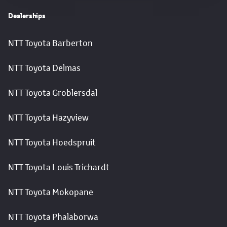
Dealerships
NTT Toyota Barberton
NTT Toyota Delmas
NTT Toyota Groblersdal
NTT Toyota Hazyview
NTT Toyota Hoedspruit
NTT Toyota Louis Trichardt
NTT Toyota Mokopane
NTT Toyota Phalaborwa