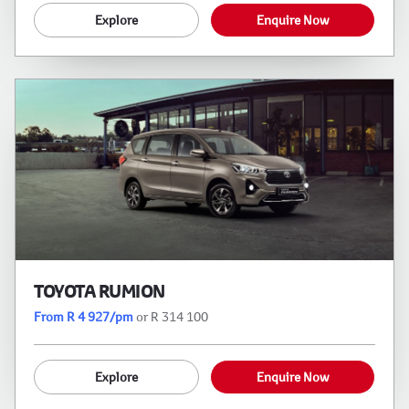
Explore
Enquire Now
TOYOTA RUMION
From R 4 927/pm
or R 314 100
Explore
Enquire Now