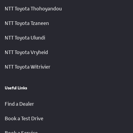
NTT Toyota Thohoyandou
NTT Toyota Tzaneen
NTT Toyota Ulundi
NTT Toyota Vryheid
NTT Toyota Witrivier
Useful Links
Find a Dealer
Book a Test Drive