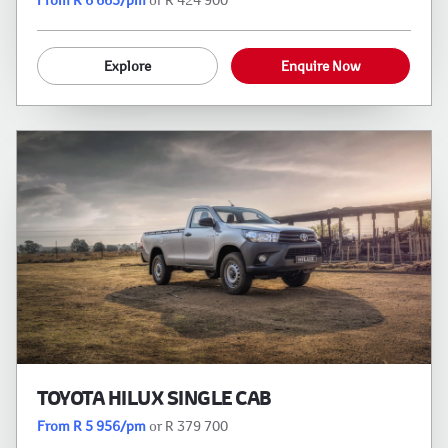
Explore
Enquire Now
TOYOTA HILUX SINGLE CAB
From R 5 956/pm
or R 379 700