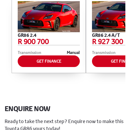
GR86 2.4
GR86 2.4 A/T
R 900 700
R 927 300
Transmission
Manual
Transmission
GET FINANCE
GET FINA
ENQUIRE NOW
Ready to take the next step? Enquire now to make this
Toyota GR86 yours today!