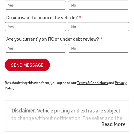
Yes
No
Do you want to finance the vehicle?
*
Yes
No
Are you currently on ITC or under debt review?
*
Yes
No
SEND MESSAGE
By submitting this web form, you agree to our
Terms & Conditions
and
Privacy
Policy
.
Disclaimer
: Vehicle pricing and extras are subject
to change without notification. The seller and the
Read More
advertiser will not be bound by inadvertent and
obvious errors in the prices and details displayed