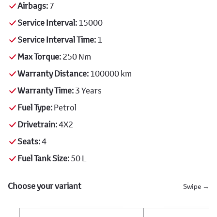
Airbags:
7
Service Interval:
15000
Service Interval Time:
1
Max Torque:
250 Nm
Warranty Distance:
100000 km
Warranty Time:
3 Years
Fuel Type:
Petrol
Drivetrain:
4X2
Seats:
4
Fuel Tank Size:
50 L
Choose your variant
Swipe →