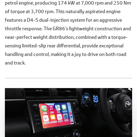
petrol engine, producing 174 kW at 7,000 rpm and 250 Nm
of torque at 3,700 rpm. This naturally aspirated engine
features a D4-S dual-injection system for an aggressive
throttle response. The GR86’s lightweight construction and
near-perfect weight distribution, combined with a torque-
sensing limited-slip rear differential, provide exceptional
handling and control, making it a joy to drive on both road
and track.