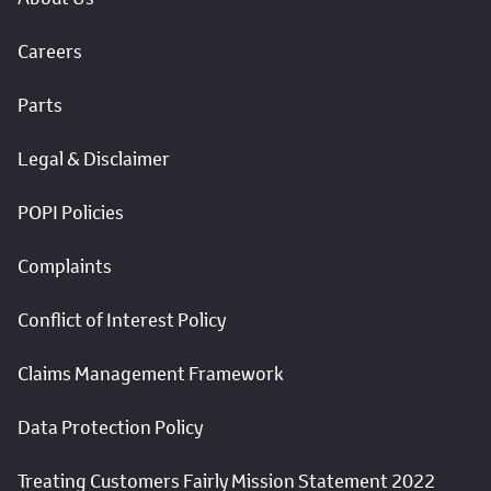
Careers
Parts
Legal & Disclaimer
POPI Policies
Complaints
Conflict of Interest Policy
Claims Management Framework
Data Protection Policy
Treating Customers Fairly Mission Statement 2022