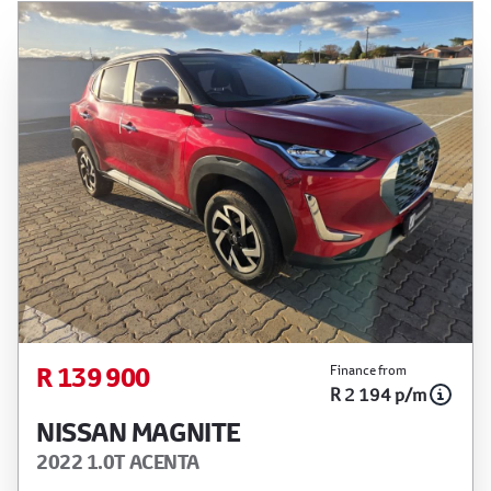
R 139 900
Finance from
R 2 194 p/m
NISSAN MAGNITE
2022 1.0T ACENTA