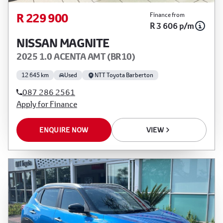
R 229 900
Finance from
R 3 606 p/m
NISSAN MAGNITE
2025 1.0 ACENTA AMT (BR10)
12 645 km
Used
NTT Toyota Barberton
087 286 2561
Apply for Finance
ENQUIRE NOW
VIEW