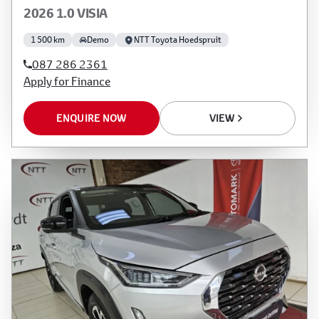
2026 1.0 VISIA
1 500 km
Demo
NTT Toyota Hoedspruit
087 286 2361
Apply for Finance
ENQUIRE NOW
VIEW