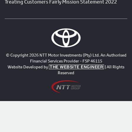
Treating Customers Fairly Mission Statement 2022
© Copyright 2026 NTT Motor Investments (Pty) Ltd. An Authorised
Financial Services Provider - FSP 46115
Website Developed by
| All Rights
THE WEBSITE ENGINEER
Reserved