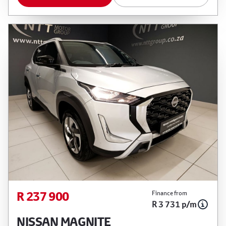
R 237 900
Finance from
R 3 731 p/m
NISSAN MAGNITE