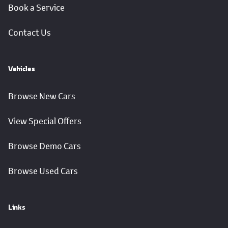
Book a Service
Contact Us
Vehicles
Browse New Cars
View Special Offers
Browse Demo Cars
Browse Used Cars
Links