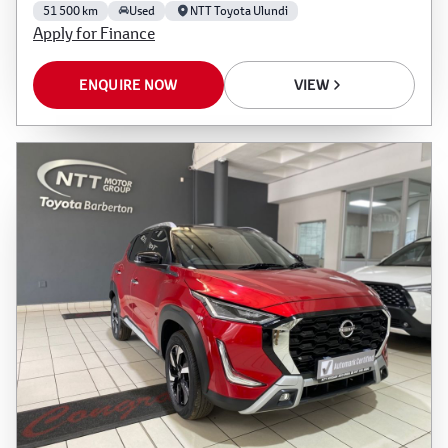
51 500 km
Used
NTT Toyota Ulundi
Apply for Finance
ENQUIRE NOW
VIEW