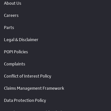
About Us
Careers
Parts
Legal & Disclaimer
POPI Policies
Complaints
Conflict of Interest Policy
Claims Management Framework
Data Protection Policy