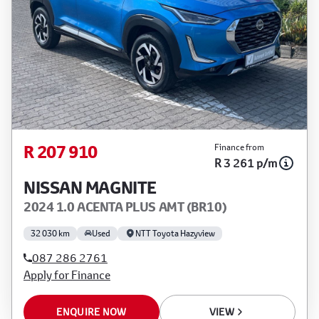
R 207 910
Finance from
R 3 261 p/m
NISSAN MAGNITE
2024 1.0 ACENTA PLUS AMT (BR10)
32 030 km
Used
NTT Toyota Hazyview
087 286 2761
Apply for Finance
ENQUIRE NOW
VIEW