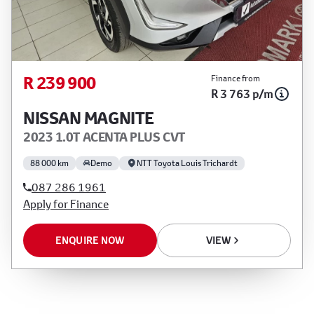
R 239 900
Finance from
R 3 763 p/m
NISSAN MAGNITE
2023 1.0T ACENTA PLUS CVT
88 000 km
Demo
NTT Toyota Louis Trichardt
087 286 1961
Apply for Finance
ENQUIRE NOW
VIEW