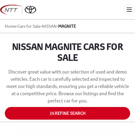
Skip
to
Me
content
Home
›
Cars for Sale
›
NISSAN
›
MAGNITE
NISSAN MAGNITE CARS FOR
SALE
Discover great value with our selection of used and demo
vehicles. Each car is carefully selected and inspected to
meet our high standards, ensuring you get a reliable vehicle
at a competitive price. Browse our listings and find the
perfect car for you.
REFINE SEARCH