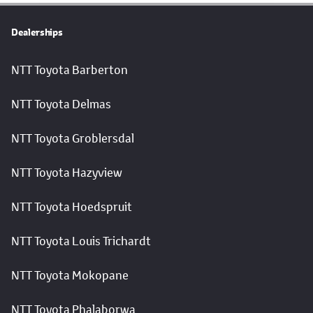
Dealerships
NTT Toyota Barberton
NTT Toyota Delmas
NTT Toyota Groblersdal
NTT Toyota Hazyview
NTT Toyota Hoedspruit
NTT Toyota Louis Trichardt
NTT Toyota Mokopane
NTT Toyota Phalaborwa