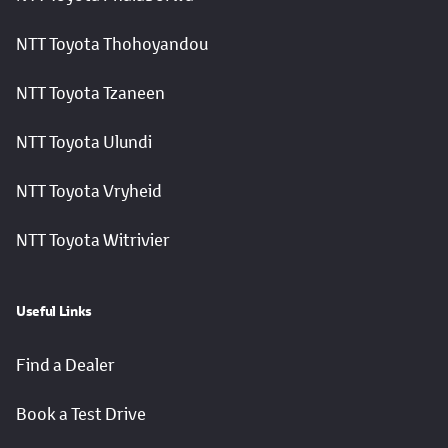
NTT Toyota Thohoyandou
NTT Toyota Tzaneen
NTT Toyota Ulundi
NTT Toyota Vryheid
NTT Toyota Witrivier
Useful Links
Find a Dealer
Book a Test Drive