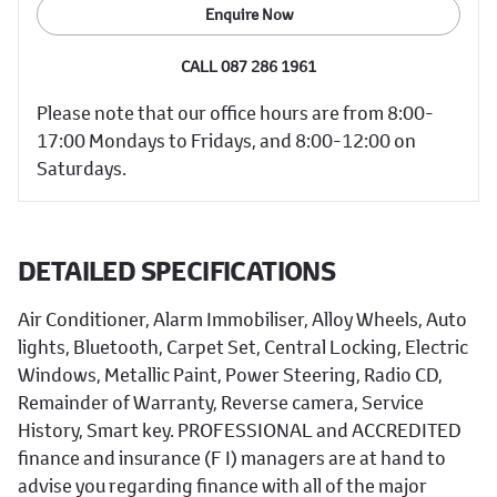
Enquire Now
CALL 087 286 1961
Please note that our office hours are from 8:00-
17:00 Mondays to Fridays, and 8:00-12:00 on
Saturdays.
DETAILED SPECIFICATIONS
Air Conditioner, Alarm Immobiliser, Alloy Wheels, Auto
lights, Bluetooth, Carpet Set, Central Locking, Electric
Windows, Metallic Paint, Power Steering, Radio CD,
Remainder of Warranty, Reverse camera, Service
History, Smart key. PROFESSIONAL and ACCREDITED
finance and insurance (F I) managers are at hand to
advise you regarding finance with all of the major