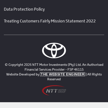
Data Protection Policy
Treating Customers Fairly Mission Statement 2022
© Copyright 2026 NTT Motor Investments (Pty) Ltd. An Authorised
Financial Services Provider - FSP 46115
Website Developed by
| All Rights
THE WEBSITE ENGINEER
Reserved