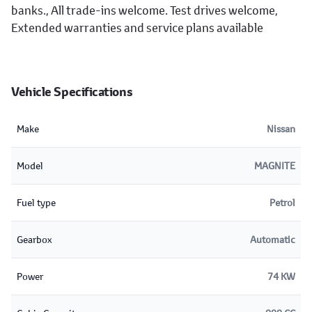
banks., All trade-ins welcome. Test drives welcome,
Extended warranties and service plans available
Vehicle Specifications
Make
Nissan
Model
MAGNITE
Fuel type
Petrol
Gearbox
Automatic
Power
74 KW