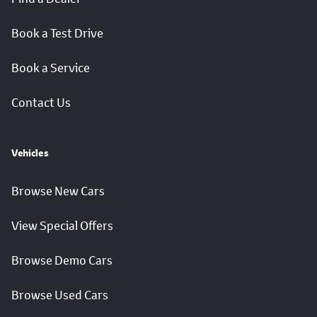
Book a Test Drive
Book a Service
Contact Us
Vehicles
Browse New Cars
View Special Offers
Browse Demo Cars
Browse Used Cars