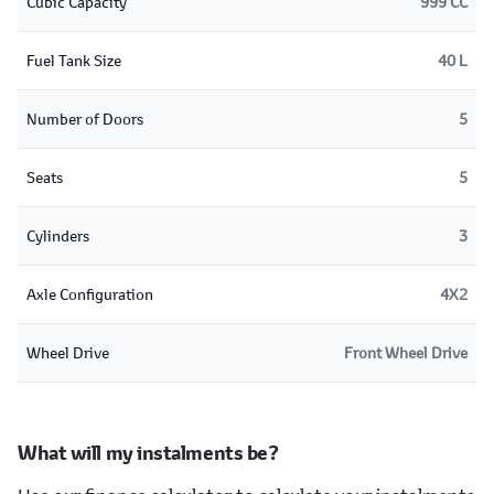
Cubic Capacity
999 CC
Fuel Tank Size
40 L
Number of Doors
5
Seats
5
Cylinders
3
Axle Configuration
4X2
Wheel Drive
Front Wheel Drive
What will my instalments be?