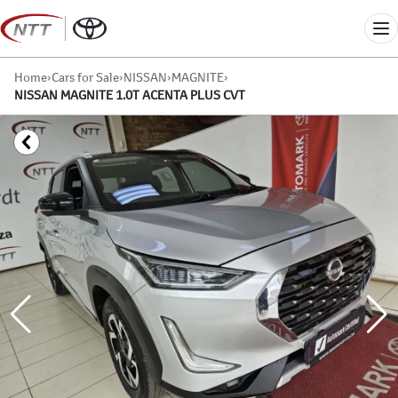
Skip
to
Me
content
Home
›
Cars for Sale
›
NISSAN
›
MAGNITE
›
NISSAN MAGNITE 1.0T ACENTA PLUS CVT