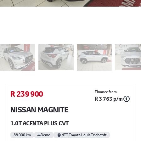
Sidebar Used Car
R 239 900
Finance from
R 3 763 p/m
NISSAN MAGNITE
1.0T ACENTA PLUS CVT
88 000 km
Demo
NTT Toyota Louis Trichardt