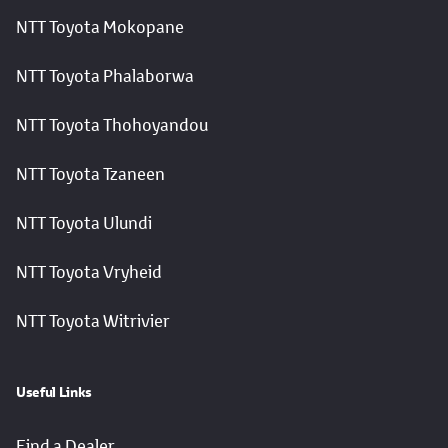
NTT Toyota Mokopane
NTT Toyota Phalaborwa
NTT Toyota Thohoyandou
NTT Toyota Tzaneen
NTT Toyota Ulundi
NTT Toyota Vryheid
NTT Toyota Witrivier
Useful Links
Find a Dealer