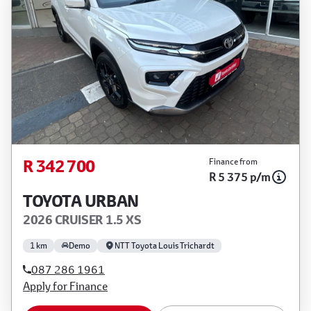
R 342 700
Finance from
R 5 375 p/m
TOYOTA URBAN
2026 CRUISER 1.5 XS
1 km
Demo
NTT Toyota Louis Trichardt
087 286 1961
Apply for Finance