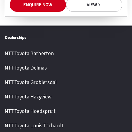
ENQUIRE NOW
VIEW
Dealerships
NTT Toyota Barberton
NTT Toyota Delmas
NTT Toyota Groblersdal
NTT Toyota Hazyview
NTT Toyota Hoedspruit
NTT Toyota Louis Trichardt