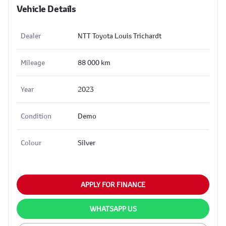
Vehicle Details
Dealer
NTT Toyota Louis Trichardt
Mileage
88 000 km
Year
2023
Condition
Demo
Colour
Silver
APPLY FOR FINANCE
WHATSAPP US