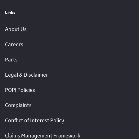
Links
About Us
Careers
Parts
Legal & Disclaimer
POPI Policies
Complaints
Conflict of Interest Policy
Claims Management Framework