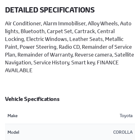
DETAILED SPECIFICATIONS
Air Conditioner, Alarm Immobiliser, Alloy Wheels, Auto
lights, Bluetooth, Carpet Set, Cartrack, Central
Locking, Electric Windows, Leather Seats, Metallic
Paint, Power Steering, Radio CD, Remainder of Service
Plan, Remainder of Warranty, Reverse camera, Satellite
Navigation, Service History, Smart key. FINANCE
AVAILABLE
Vehicle Specifications
Make
Toyota
Model
COROLLA