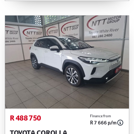
between the effective date of the loan and the
first installment payable. Please note that you
should seek appropriate financial advice before
concluding any loan agreements.
R 488 750
Finance from
R 7 666 p/m
TOYOTA COROLLA