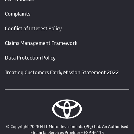
Complaints
Conflict of Interest Policy
Claims Management Framework
Data Protection Policy
Treating Customers Fairly Mission Statement 2022
© Copyright 2026 NTT Motor Investments (Pty) Ltd. An Authorised
Financial Services Provider - FSP 46115