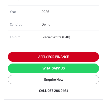
Year
2026
Condition
Demo
Colour
Glacier White (040)
APPLY FOR FINANCE
WHATSAPP US
Enquire Now
CALL 087 286 2461