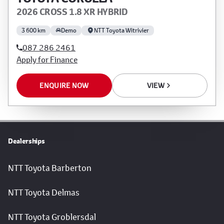
2026 CROSS 1.8 XR HYBRID
3 600 km
Demo
NTT Toyota Witrivier
087 286 2461
Apply for Finance
ENQUIRE NOW
VIEW
Dealerships
NTT Toyota Barberton
NTT Toyota Delmas
NTT Toyota Groblersdal