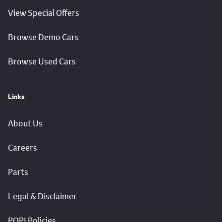
View Special Offers
Browse Demo Cars
Browse Used Cars
Links
About Us
Careers
Parts
Legal & Disclaimer
POPI Policies