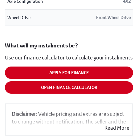
Axle Configuration
4X2
Wheel Drive
Front Wheel Drive
What will my instalments be?
Use our finance calculator to calculate your instalments
APPLY FOR FINANCE
OPEN FINANCE CALCULATOR
Disclaimer
: Vehicle pricing and extras are subject
to change without notification. The seller and the
Read More
advertiser will not be bound by inadvertent and
obvious errors in the prices and details displayed