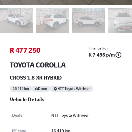
Sidebar Used Car
R 477 250
Finance from
R 7 486 p/m
TOYOTA COROLLA
CROSS 1.8 XR HYBRID
16 419 km
Demo
NTT Toyota Witrivier
Vehicle Details
Dealer
NTT Toyota Witrivier
Mileage
16 419 km