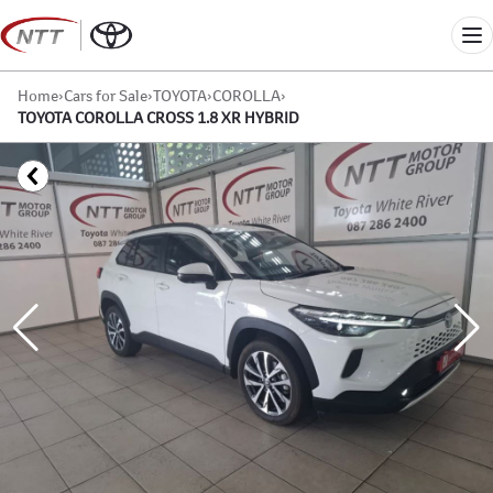
Skip
to
Me
content
Home
›
Cars for Sale
›
TOYOTA
›
COROLLA
›
TOYOTA COROLLA CROSS 1.8 XR HYBRID