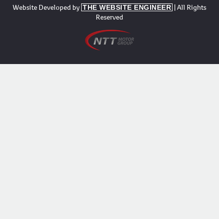
Website Developed by
| All Rights
THE WEBSITE ENGINEER
Reserved