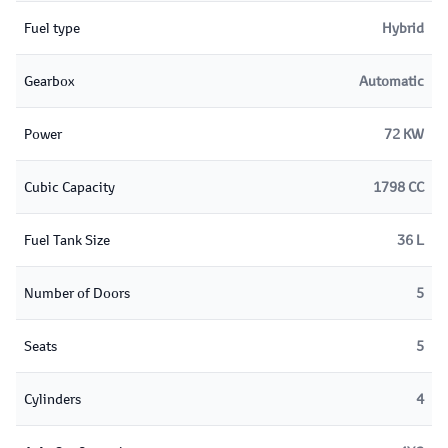
Fuel type
Hybrid
Gearbox
Automatic
Power
72 KW
Cubic Capacity
1798 CC
Fuel Tank Size
36 L
Number of Doors
5
Seats
5
Cylinders
4