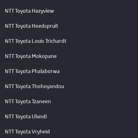
NTT Toyota Hazyview
NTT Toyota Hoedspruit
NTT Toyota Louis Trichardt
NTT Toyota Mokopane
NTT Toyota Phalaborwa
NTT Toyota Thohoyandou
NTT Toyota Tzaneen
NTT Toyota Ulundi
NTT Toyota Vryheid