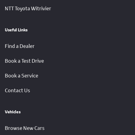
NTT Toyota Witrivier
Useful Links
Find a Dealer
Book a Test Drive
Book a Service
Contact Us
Vehicles
Browse New Cars