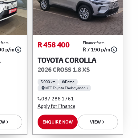
R 458 400
 from
Finance from
90 p/m
R 7 190 p/m
A
TOYOTA COROLLA
2026 CROSS 1.8 XS
3 000 km
Demo
NTT Toyota Thohoyandou
087 286 1761
Apply for Finance
EW
ENQUIRE NOW
VIEW