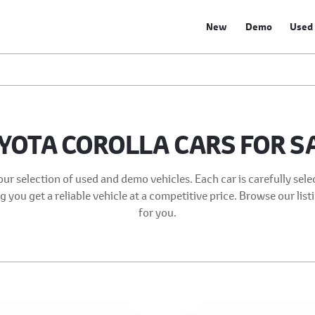
New
Demo
Used
YOTA COROLLA CARS FOR S
our selection of used and demo vehicles. Each car is carefully sel
 you get a reliable vehicle at a competitive price. Browse our list
for you.