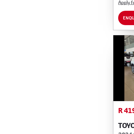
Apply f
ENQU
R 41
TOY