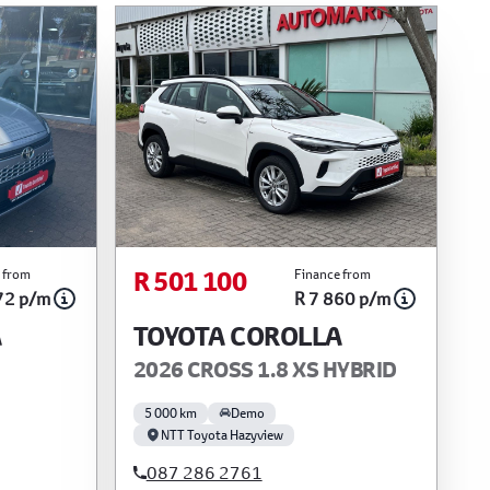
R 501 100
 from
Finance from
72 p/m
R 7 860 p/m
A
TOYOTA COROLLA
2026 CROSS 1.8 XS HYBRID
5 000 km
Demo
NTT Toyota Hazyview
087 286 2761