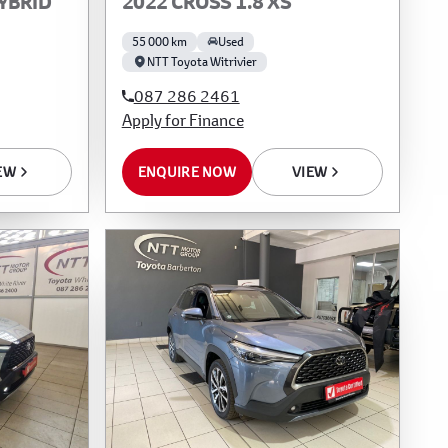
HYBRID
2022 CROSS 1.8 XS
55 000 km
Used
NTT Toyota Witrivier
087 286 2461
Apply for Finance
EW
ENQUIRE NOW
VIEW