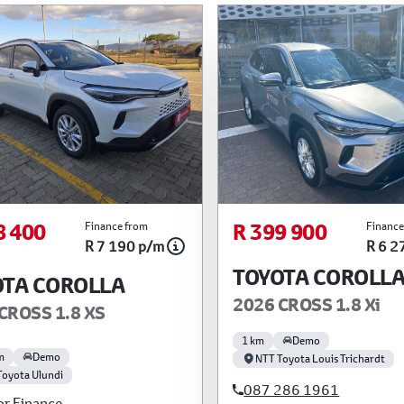
8 400
R 399 900
Finance from
Finance
R 7 190 p/m
R 6 2
TOYOTA COROLL
OTA COROLLA
2026 CROSS 1.8 Xi
CROSS 1.8 XS
1 km
Demo
m
Demo
NTT Toyota Louis Trichardt
Toyota Ulundi
087 286 1961
or Finance