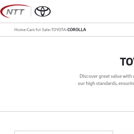
Skip
to
content
Home
›
Cars for Sale
›
TOYOTA
›
COROLLA
TO
Discover great value with 
our high standards, ensuring