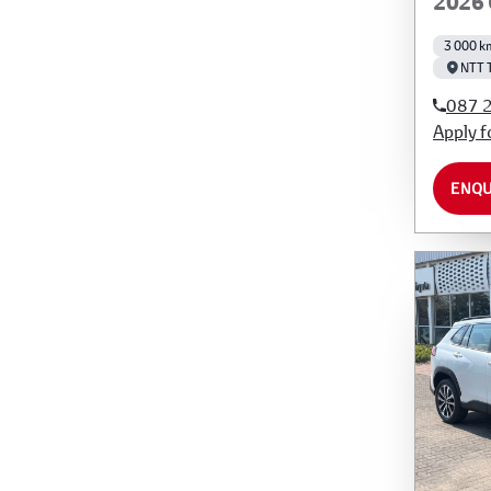
2026 
3 000 k
NTT 
087 
Apply f
ENQU