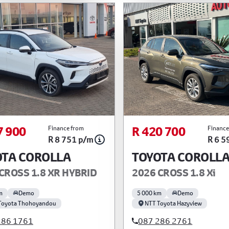
7 900
R 420 700
Finance from
Finance
R 8 751 p/m
R 6 5
OTA COROLLA
TOYOTA COROLL
CROSS 1.8 XR HYBRID
2026 CROSS 1.8 Xi
m
Demo
5 000 km
Demo
Toyota Thohoyandou
NTT Toyota Hazyview
286 1761
087 286 2761