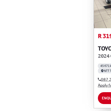
R 31
TOY
2024 
45 671 
NTT 
087 
Apply f
ENQU