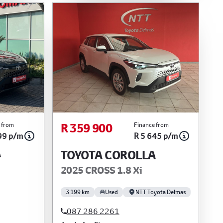
R 359 900
 from
Finance from
99 p/m
R 5 645 p/m
A
TOYOTA COROLLA
2025 CROSS 1.8 Xi
3 199 km
Used
NTT Toyota Delmas
087 286 2261