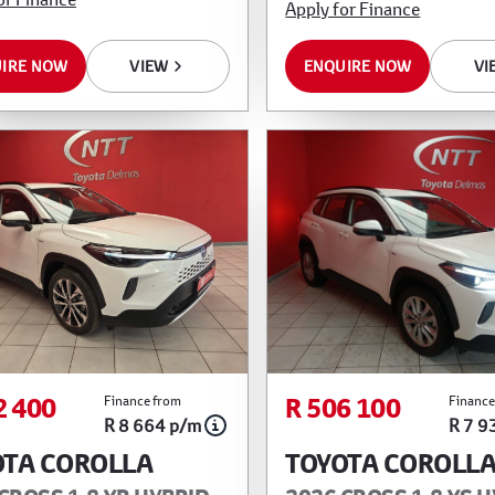
Apply for Finance
IRE NOW
VIEW
ENQUIRE NOW
VI
2 400
R 506 100
Finance from
Finance
R 8 664 p/m
R 7 9
OTA COROLLA
TOYOTA COROLL