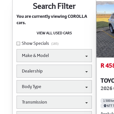
Search Cars
Search Filter
You are currently viewing
COROLLA
cars.
VIEW ALL USED CARS
Show Specials
(185)
Make & Model
R 45
Dealership
TOY
Body Type
2026 
1 500 k
Transmission
NTT 
Apply f