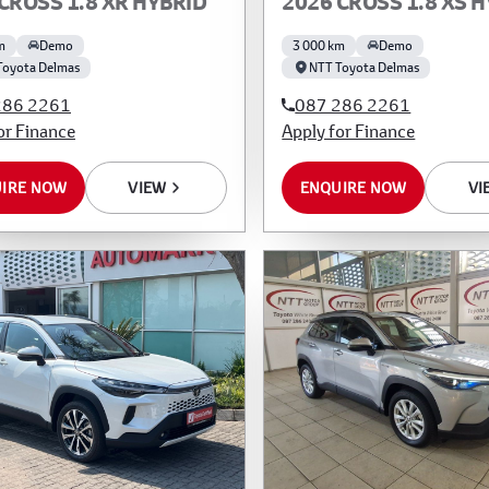
CROSS 1.8 XR HYBRID
2026 CROSS 1.8 XS 
m
Demo
3 000 km
Demo
Toyota Delmas
NTT Toyota Delmas
286 2261
087 286 2261
or Finance
Apply for Finance
IRE NOW
VIEW
ENQUIRE NOW
VI