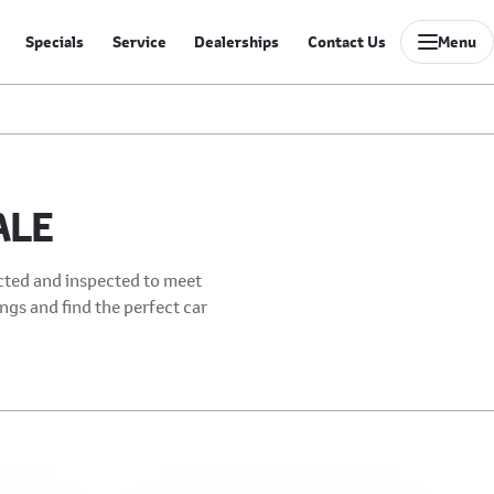
Specials
Service
Dealerships
Contact Us
Menu
ALE
ected and inspected to meet
ings and find the perfect car