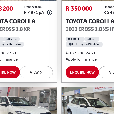
8 200
R 350 000
Finance from
Finance
R 7 971 p/m
R 5 4
OTA COROLLA
TOYOTA COROLL
CROSS 1.8 XR
2023 CROSS 1.8 XS 
m
Demo
80 181 km
Used
Toyota Hazyview
NTT Toyota Witrivier
286 2761
087 286 2461
or Finance
Apply for Finance
IRE NOW
VIEW
ENQUIRE NOW
VI