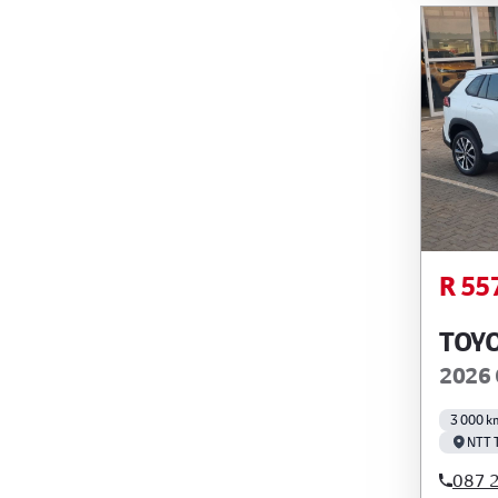
R 55
TOY
2026 
3 000 k
NTT 
087 