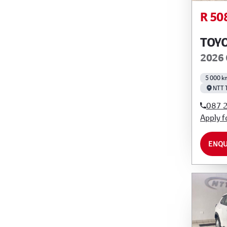
R 50
TOY
2026 
5 000 k
NTT 
087 
Apply f
ENQU