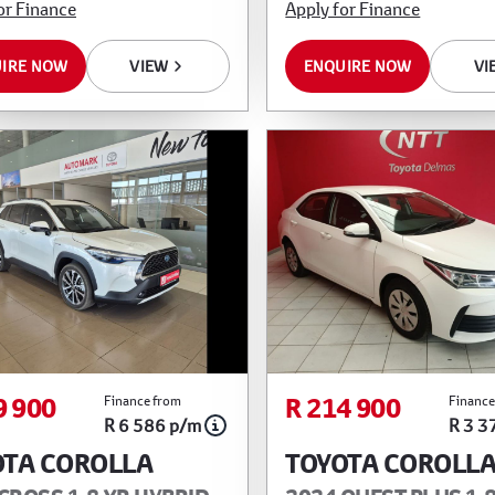
or Finance
Apply for Finance
IRE NOW
VIEW
ENQUIRE NOW
VI
9 900
R 214 900
Finance from
Finance
R 6 586 p/m
R 3 3
OTA COROLLA
TOYOTA COROLL