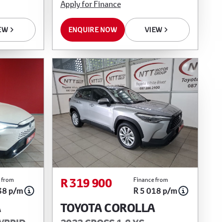
Apply for Finance
EW
ENQUIRE NOW
VIEW
R 319 900
 from
Finance from
38 p/m
R 5 018 p/m
A
TOYOTA COROLLA