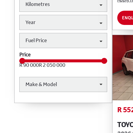
Kilometres
ENQU
Year
Fuel Price
Price
R 90 000
R 2 050 000
Make & Model
R 55
TOY