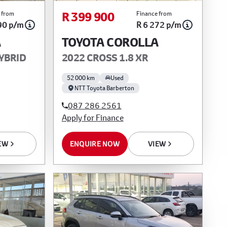
R 399 900
 from
Finance from
90 p/m
R 6 272 p/m
A
TOYOTA COROLLA
HYBRID
2022 CROSS 1.8 XR
52 000 km
Used
NTT Toyota Barberton
087 286 2561
Apply for Finance
EW
ENQUIRE NOW
VIEW