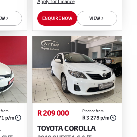
Apply for Finance
EW
ENQUIRE NOW
VIEW
R 209 000
 from
Finance from
71 p/m
R 3 278 p/m
A
TOYOTA COROLLA