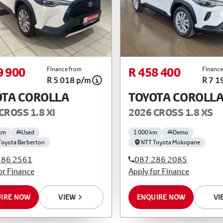
9 900
R 458 400
Finance from
Finance
R 5 018 p/m
R 7 1
OTA COROLLA
TOYOTA COROLL
CROSS 1.8 XI
2026 CROSS 1.8 XS
km
Used
1 000 km
Demo
Toyota Barberton
NTT Toyota Mokopane
286 2561
087 286 2085
or Finance
Apply for Finance
IRE NOW
VIEW
ENQUIRE NOW
VI