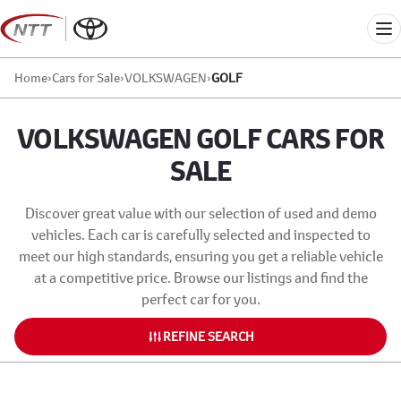
Skip
to
Me
content
Home
›
Cars for Sale
›
VOLKSWAGEN
›
GOLF
VOLKSWAGEN GOLF CARS FOR
SALE
Discover great value with our selection of used and demo
vehicles. Each car is carefully selected and inspected to
meet our high standards, ensuring you get a reliable vehicle
at a competitive price. Browse our listings and find the
perfect car for you.
REFINE SEARCH