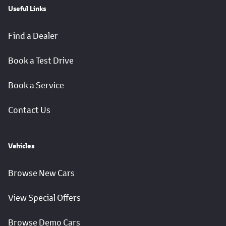
Useful Links
Find a Dealer
Book a Test Drive
Book a Service
Contact Us
Vehicles
Browse New Cars
View Special Offers
Browse Demo Cars