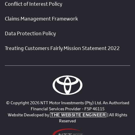
Conflict of Interest Policy
Claims Management Framework
Data Protection Policy
Treating Customers Fairly Mission Statement 2022
© Copyright 2026 NTT Motor Investments (Pty) Ltd. An Authorised
Financial Services Provider - FSP 46115
Website Developed by
| All Rights
THE WEBSITE ENGINEER
Reserved