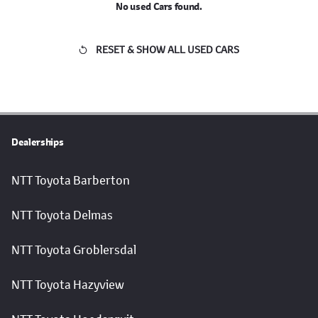
No used Cars found.
RESET & SHOW ALL USED CARS
Dealerships
NTT Toyota Barberton
NTT Toyota Delmas
NTT Toyota Groblersdal
NTT Toyota Hazyview