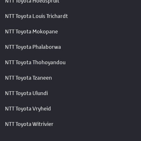
NTT Toyota Hoedspruit
NTT Toyota Louis Trichardt
NTT Toyota Mokopane
NTT Toyota Phalaborwa
NTT Toyota Thohoyandou
NTT Toyota Tzaneen
NTT Toyota Ulundi
NTT Toyota Vryheid
NTT Toyota Witrivier