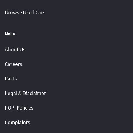
Browse Used Cars
Links
About Us
Careers
Parts
Legal & Disclaimer
POPI Policies
Complaints