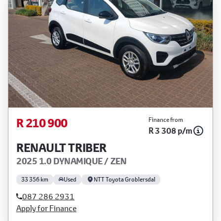
R 210 900
Finance from
R 3 308 p/m
RENAULT TRIBER
2025 1.0 DYNAMIQUE / ZEN
33 356 km
Used
NTT Toyota Groblersdal
087 286 2931
Apply for Finance