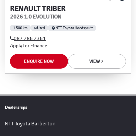
RENAULT TRIBER
2026 1.0 EVOLUTION
1 500 km
Used
NTT Toyota Hoedspruit
087 286 2361
Apply for Finance
ENQUIRE NOW
VIEW
Dealerships
NTT Toyota Barberton