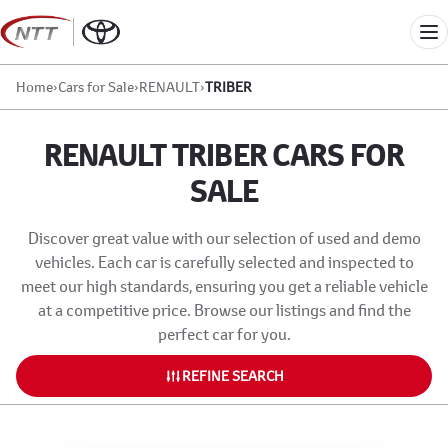
Skip
to
Me
content
Home
›
Cars for Sale
›
RENAULT
›
TRIBER
RENAULT TRIBER CARS FOR
SALE
Discover great value with our selection of used and demo
vehicles. Each car is carefully selected and inspected to
meet our high standards, ensuring you get a reliable vehicle
at a competitive price. Browse our listings and find the
perfect car for you.
REFINE SEARCH