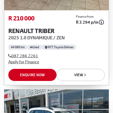
R 210 000
Finance from
R 3 294 p/m
RENAULT TRIBER
2025 1.0 DYNAMIQUE / ZEN
44 986 km
Used
NTT Toyota Delmas
087 286 2261
Apply for Finance
ENQUIRE NOW
VIEW