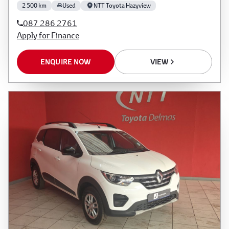
2 500 km
Used
NTT Toyota Hazyview
087 286 2761
Apply for Finance
ENQUIRE NOW
VIEW