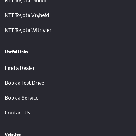
NTT Toyota Ulundi
NTT Toyota Vryheid
NTT Toyota Witrivier
Useful Links
Find a Dealer
Book a Test Drive
Book a Service
Contact Us
Vehicles