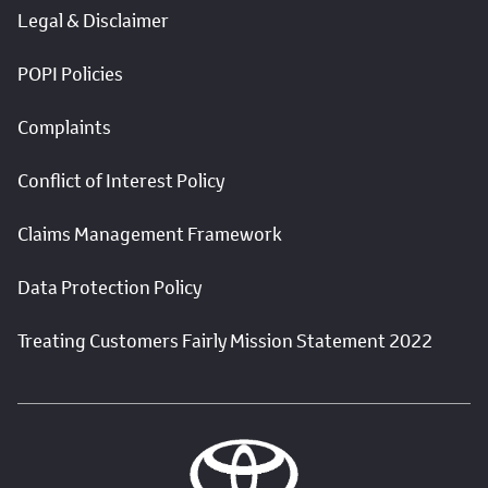
Legal & Disclaimer
POPI Policies
Complaints
Conflict of Interest Policy
Claims Management Framework
Data Protection Policy
Treating Customers Fairly Mission Statement 2022