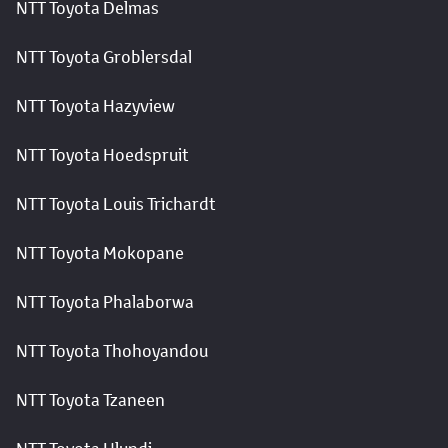
NTT Toyota Delmas
NTT Toyota Groblersdal
NTT Toyota Hazyview
NTT Toyota Hoedspruit
NTT Toyota Louis Trichardt
NTT Toyota Mokopane
NTT Toyota Phalaborwa
NTT Toyota Thohoyandou
NTT Toyota Tzaneen