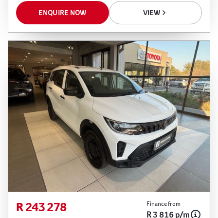
ENQUIRE NOW
VIEW
R 243 278
Finance from
R 3 816 p/m