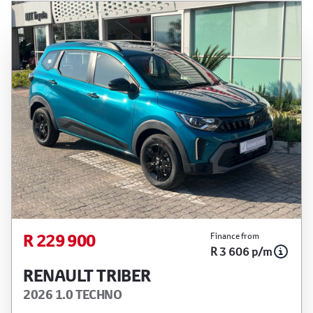
R 229 900
Finance from
R 3 606 p/m
RENAULT TRIBER
2026 1.0 TECHNO