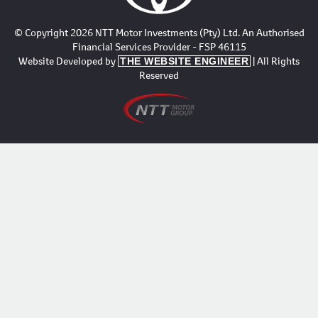
© Copyright 2026 NTT Motor Investments (Pty) Ltd. An Authorised
Financial Services Provider - FSP 46115
Website Developed by
| All Rights
THE WEBSITE ENGINEER
Reserved