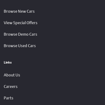
Browse New Cars
View Special Offers
Browse Demo Cars
Browse Used Cars
Links
About Us
Careers
Parts