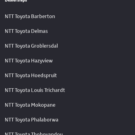
Dealerships
NTT Toyota Barberton
NTT Toyota Delmas
NTT Toyota Groblersdal
NTT Toyota Hazyview
NTT Toyota Hoedspruit
NTT Toyota Louis Trichardt
NTT Toyota Mokopane
NTT Toyota Phalaborwa
NTT Toyota Thohoyandou