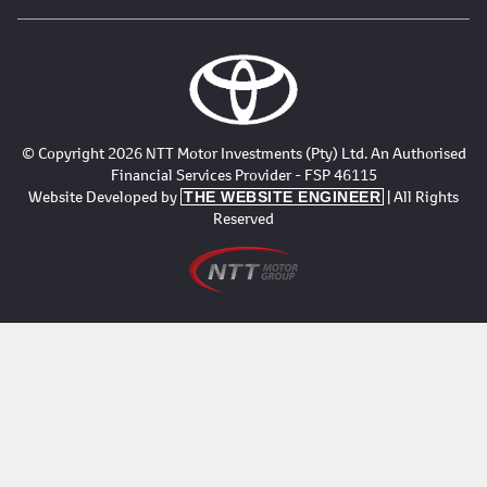
© Copyright 2026 NTT Motor Investments (Pty) Ltd. An Authorised
Financial Services Provider - FSP 46115
Website Developed by
| All Rights
THE WEBSITE ENGINEER
Reserved