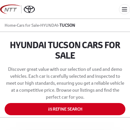
Skip
to
Me
content
Home
›
Cars for Sale
›
HYUNDAI
›
TUCSON
HYUNDAI TUCSON CARS FOR
SALE
Discover great value with our selection of used and demo
vehicles. Each car is carefully selected and inspected to
meet our high standards, ensuring you get a reliable vehicle
at a competitive price. Browse our listings and find the
perfect car for you.
REFINE SEARCH