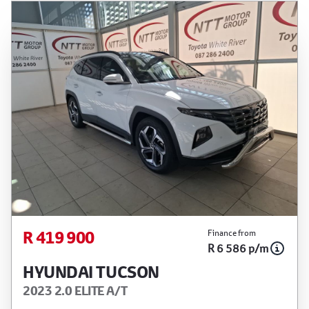
R 419 900
Finance from
R 6 586 p/m
HYUNDAI TUCSON
2023 2.0 ELITE A/T