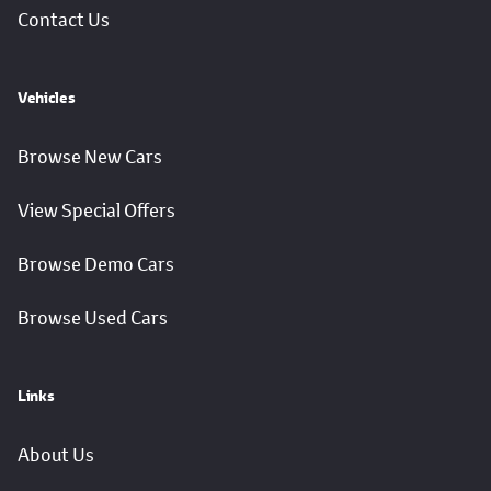
Contact Us
Vehicles
Browse New Cars
View Special Offers
Browse Demo Cars
Browse Used Cars
Links
About Us