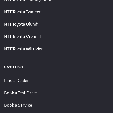
NTT Toyota Tzaneen
NTT Toyota Ulundi
NTT Toyota Vryheid
NTT Toyota Witrivier
Useful Links
Find a Dealer
Book a Test Drive
Book a Service