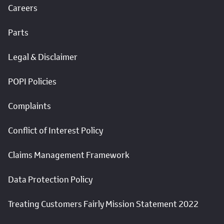
Careers
Parts
Legal & Disclaimer
POPI Policies
Complaints
Conflict of Interest Policy
Claims Management Framework
Data Protection Policy
Treating Customers Fairly Mission Statement 2022