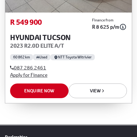
R 549 900
Finance from
R 8 625 p/m
HYUNDAI TUCSON
2023 R2.0D ELITE A/T
60 862 km
Used
NTT Toyota Witrivier
087 286 2461
Apply for Finance
ENQUIRE NOW
VIEW