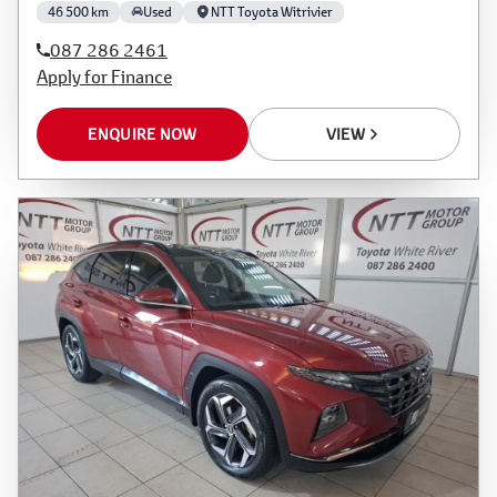
46 500 km
Used
NTT Toyota Witrivier
087 286 2461
Apply for Finance
ENQUIRE NOW
VIEW