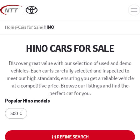
Skip
to
Me
content
Home
›
Cars for Sale
›
HINO
HINO CARS FOR SALE
Discover great value with our selection of used and demo
vehicles. Each car is carefully selected and inspected to
meet our high standards, ensuring you get a reliable vehicle
at a competitive price. Browse our listings and find the
perfect car for you.
Popular Hino models
500
1
REFINE SEARCH