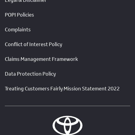
POPI Policies
Complaints
Conflict of Interest Policy
Claims Management Framework
Data Protection Policy
Treating Customers Fairly Mission Statement 2022