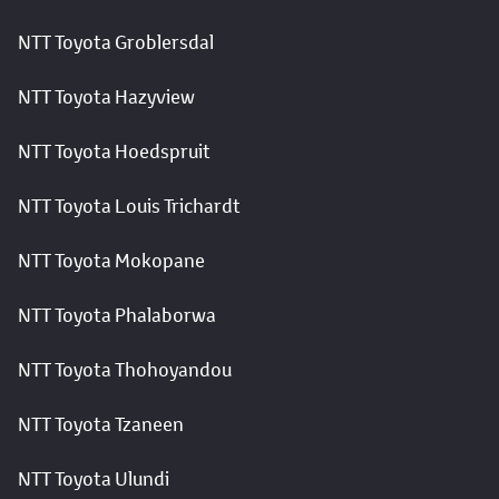
NTT Toyota Groblersdal
NTT Toyota Hazyview
NTT Toyota Hoedspruit
NTT Toyota Louis Trichardt
NTT Toyota Mokopane
NTT Toyota Phalaborwa
NTT Toyota Thohoyandou
NTT Toyota Tzaneen
NTT Toyota Ulundi