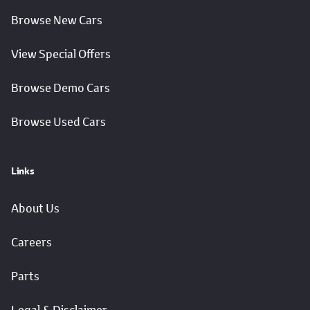
Browse New Cars
View Special Offers
Browse Demo Cars
Browse Used Cars
Links
About Us
Careers
Parts
Legal & Disclaimer