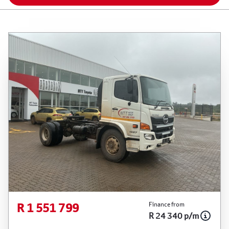
R 1 551 799
Finance from
R 24 340 p/m