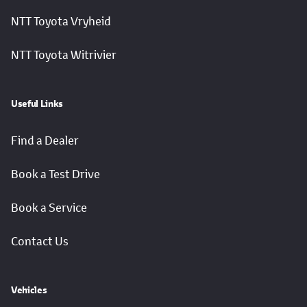
NTT Toyota Vryheid
NTT Toyota Witrivier
Useful Links
Find a Dealer
Book a Test Drive
Book a Service
Contact Us
Vehicles