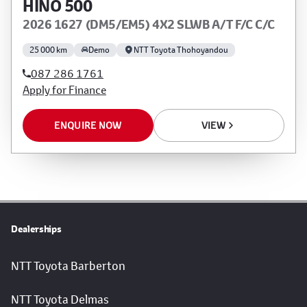
HINO 500
2026 1627 (DM5/EM5) 4X2 SLWB A/T F/C C/C
25 000 km
Demo
NTT Toyota Thohoyandou
087 286 1761
Apply for Finance
ENQUIRE NOW
VIEW
Dealerships
NTT Toyota Barberton
NTT Toyota Delmas