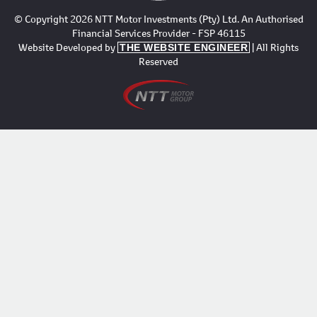
© Copyright 2026 NTT Motor Investments (Pty) Ltd. An Authorised
Financial Services Provider - FSP 46115
Website Developed by
| All Rights
THE WEBSITE ENGINEER
Reserved