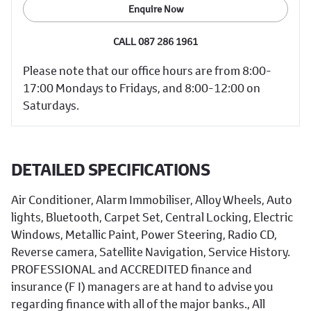
Enquire Now
CALL 087 286 1961
Please note that our office hours are from 8:00-
17:00 Mondays to Fridays, and 8:00-12:00 on
Saturdays.
DETAILED SPECIFICATIONS
Air Conditioner, Alarm Immobiliser, Alloy Wheels, Auto
lights, Bluetooth, Carpet Set, Central Locking, Electric
Windows, Metallic Paint, Power Steering, Radio CD,
Reverse camera, Satellite Navigation, Service History.
PROFESSIONAL and ACCREDITED finance and
insurance (F I) managers are at hand to advise you
regarding finance with all of the major banks., All