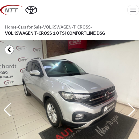
Skip
to
Me
content
Home
›
Cars for Sale
›
VOLKSWAGEN
›
T-CROSS
›
VOLKSWAGEN T-CROSS 1.0 TSI COMFORTLINE DSG