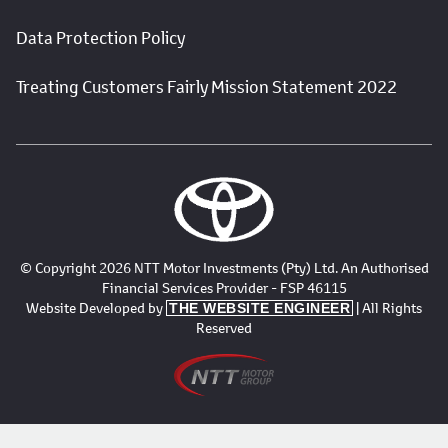
Data Protection Policy
Treating Customers Fairly Mission Statement 2022
© Copyright 2026 NTT Motor Investments (Pty) Ltd. An Authorised
Financial Services Provider - FSP 46115
Website Developed by
| All Rights
THE WEBSITE ENGINEER
Reserved