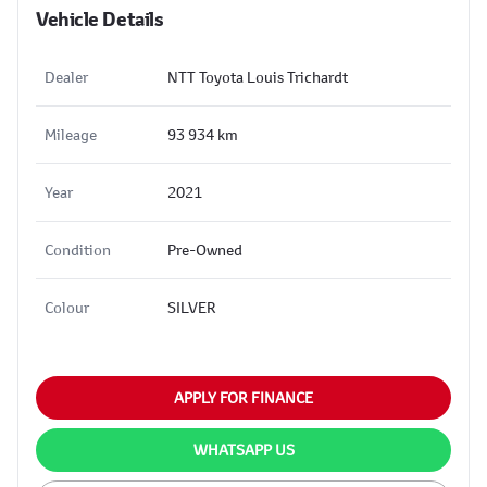
Vehicle Details
Dealer
NTT Toyota Louis Trichardt
Mileage
93 934 km
Year
2021
Condition
Pre-Owned
Colour
SILVER
APPLY FOR FINANCE
WHATSAPP US