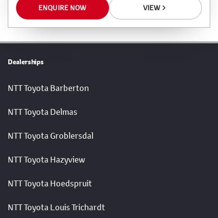
ENQUIRE NOW
VIEW
Dealerships
NTT Toyota Barberton
NTT Toyota Delmas
NTT Toyota Groblersdal
NTT Toyota Hazyview
NTT Toyota Hoedspruit
NTT Toyota Louis Trichardt