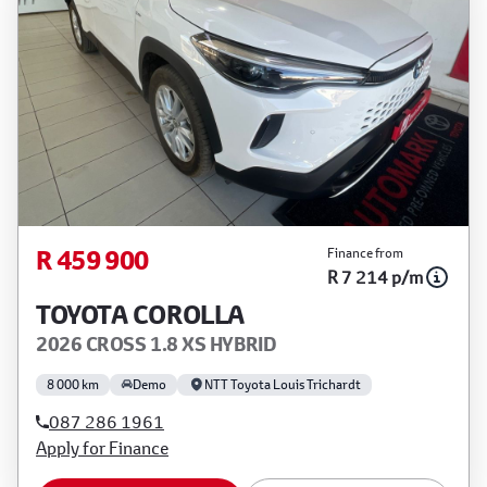
R 459 900
Finance from
R 7 214 p/m
TOYOTA COROLLA
2026 CROSS 1.8 XS HYBRID
8 000 km
Demo
NTT Toyota Louis Trichardt
087 286 1961
Apply for Finance