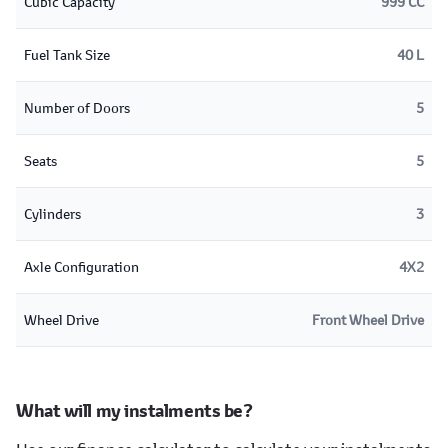
Cubic Capacity
999 CC
Fuel Tank Size
40 L
Number of Doors
5
Seats
5
Cylinders
3
Axle Configuration
4X2
Wheel Drive
Front Wheel Drive
What will my instalments be?