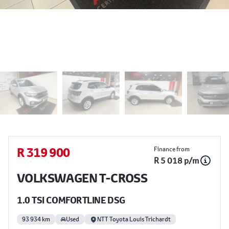
Sidebar Used Car
R 319 900
Finance from
R 5 018 p/m
VOLKSWAGEN T-CROSS
1.0 TSI COMFORTLINE DSG
93 934 km
Used
NTT Toyota Louis Trichardt