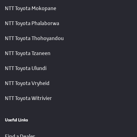
NTT Toyota Mokopane
NTT Toyota Phalaborwa
NTT Toyota Thohoyandou
NTT Toyota Tzaneen
NTT Toyota Ulundi
NTT Toyota Vryheid
NTT Toyota Witrivier
Useful Links
Find a Dealer