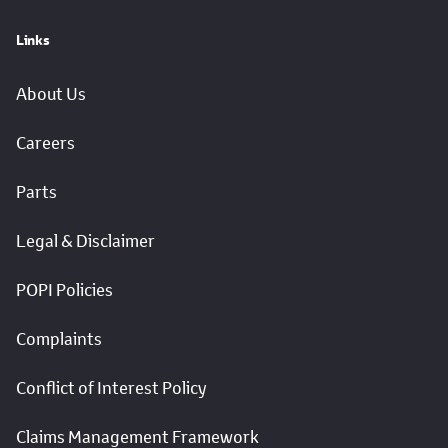
Links
About Us
Careers
Parts
Legal & Disclaimer
POPI Policies
Complaints
Conflict of Interest Policy
Claims Management Framework