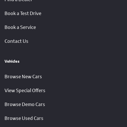
Book a Test Drive
Book a Service
Contact Us
Vehicles
Browse New Cars
View Special Offers
Browse Demo Cars
Browse Used Cars