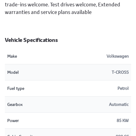
trade-ins welcome. Test drives welcome, Extended
warranties and service plans available
Vehicle Specifications
Make
Volkswagen
Model
T-CROSS
Fuel type
Petrol
Gearbox
Automatic
Power
85 KW