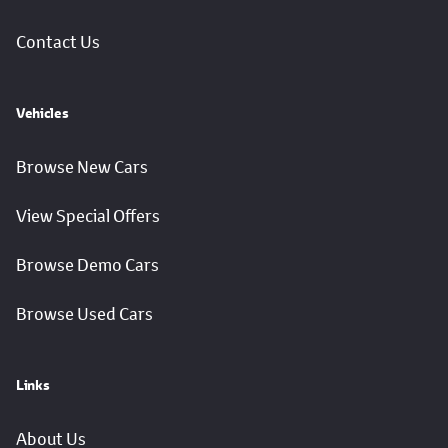
Contact Us
Vehicles
Browse New Cars
View Special Offers
Browse Demo Cars
Browse Used Cars
Links
About Us