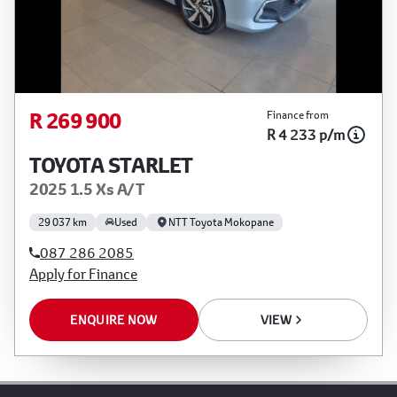
R 269 900
Finance from
R 4 233 p/m
TOYOTA STARLET
2025 1.5 Xs A/T
29 037 km
Used
NTT Toyota Mokopane
087 286 2085
Apply for Finance
ENQUIRE NOW
VIEW