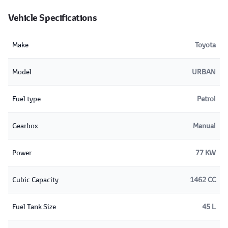
Vehicle Specifications
Make
Toyota
Model
URBAN
Fuel type
Petrol
Gearbox
Manual
Power
77 KW
Cubic Capacity
1462 CC
Fuel Tank Size
45 L