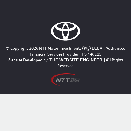
© Copyright 2026 NTT Motor Investments (Pty) Ltd. An Authorised
Financial Services Provider - FSP 46115
Website Developed by
| All Rights
THE WEBSITE ENGINEER
Reserved