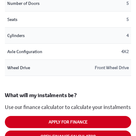
Number of Doors
5
Seats
5
Cylinders
4
Axle Configuration
4X2
Wheel Drive
Front Wheel Drive
What will my instalments be?
Use our finance calculator to calculate your instalments
APPLY FOR FINANCE