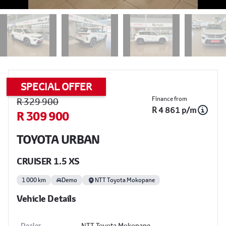
SPECIAL OFFER
Sidebar Used Car
Finance from
R 329 900
R 4 861 p/m
R 309 900
TOYOTA URBAN
CRUISER 1.5 XS
1 000 km
Demo
NTT Toyota Mokopane
Vehicle Details
Dealer
NTT Toyota Mokopane