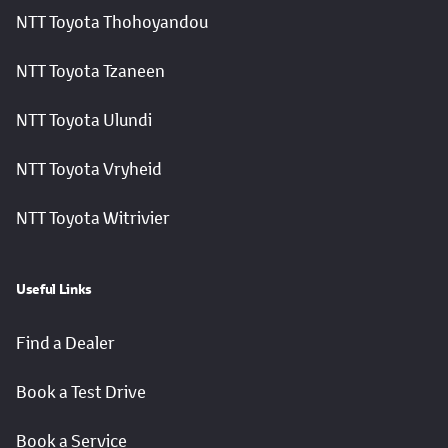
NTT Toyota Thohoyandou
NTT Toyota Tzaneen
NTT Toyota Ulundi
NTT Toyota Vryheid
NTT Toyota Witrivier
Useful Links
Find a Dealer
Book a Test Drive
Book a Service