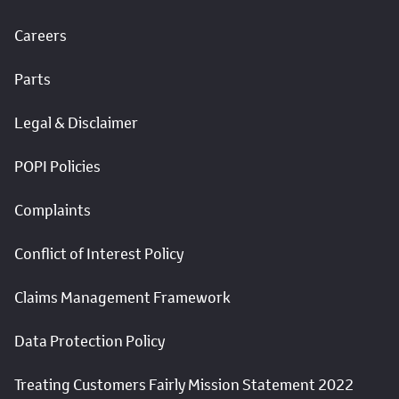
Careers
Parts
Legal & Disclaimer
POPI Policies
Complaints
Conflict of Interest Policy
Claims Management Framework
Data Protection Policy
Treating Customers Fairly Mission Statement 2022