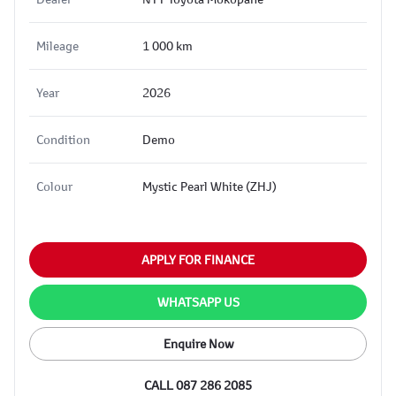
Mileage
1 000 km
Year
2026
Condition
Demo
Colour
Mystic Pearl White (ZHJ)
APPLY FOR FINANCE
WHATSAPP US
Enquire Now
CALL 087 286 2085