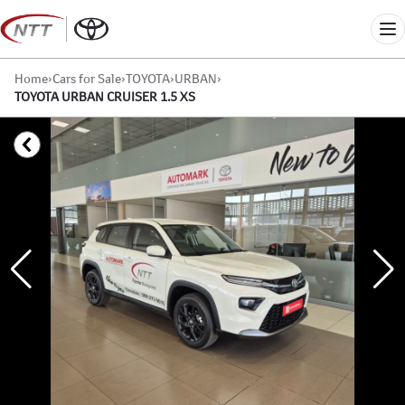
Skip
to
Me
content
Home
›
Cars for Sale
›
TOYOTA
›
URBAN
›
TOYOTA URBAN CRUISER 1.5 XS