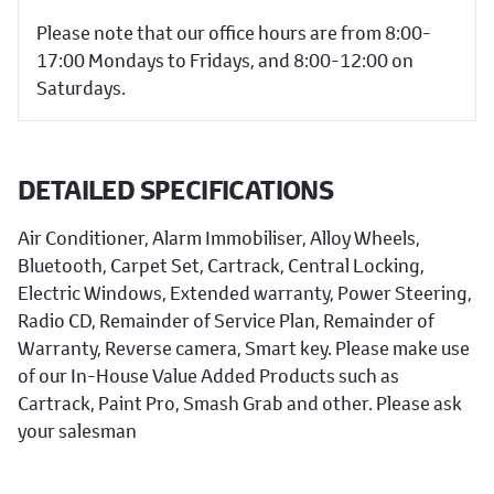
Please note that our office hours are from 8:00-
17:00 Mondays to Fridays, and 8:00-12:00 on
Saturdays.
DETAILED SPECIFICATIONS
Air Conditioner, Alarm Immobiliser, Alloy Wheels,
Bluetooth, Carpet Set, Cartrack, Central Locking,
Electric Windows, Extended warranty, Power Steering,
Radio CD, Remainder of Service Plan, Remainder of
Warranty, Reverse camera, Smart key. Please make use
of our In-House Value Added Products such as
Cartrack, Paint Pro, Smash Grab and other. Please ask
your salesman