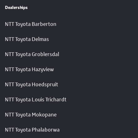
Dealerships
NTT Toyota Barberton
NTT Toyota Delmas
NTT Toyota Groblersdal
NTT Toyota Hazyview
NTT Toyota Hoedspruit
NTT Toyota Louis Trichardt
NTT Toyota Mokopane
NTT Toyota Phalaborwa