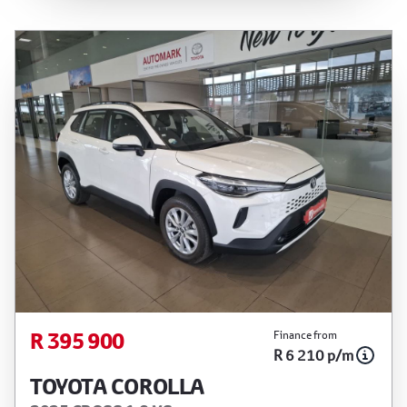
is not an offer by the seller, its management,
employees, representatives, agents or affiliates
of any kind. It is provided to you for information
and convenience purposes only and does not
constitute financial advice in any form or manner.
It is a guide only that is based on certain
assumptions and approximations, and we do not
guarantee the accuracy of any information
thereof. The seller, its management, employees,
representatives, agents and affiliates do not
accept responsibility for any errors or omissions
whatsoever in relation to the finance calculator,
and do not accept liability for any loss, damage,
inconvenience experienced or otherwise, caused
in respect of any reliance on the finance
R 395 900
Finance from
R 6 210 p/m
calculator or information on this website. The
finance calculator will not pre-qualify you for any
TOYOTA COROLLA
loan programs whatsoever. Actual installments