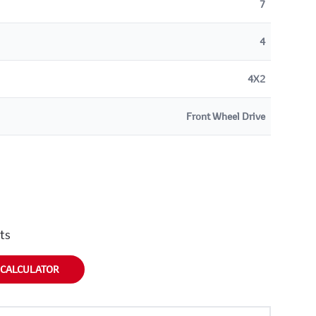
7
4
4X2
Front Wheel Drive
nts
 CALCULATOR