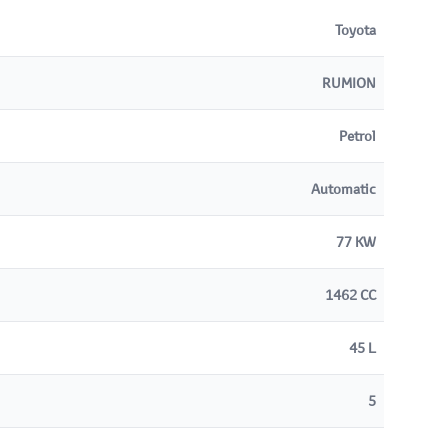
Toyota
RUMION
Petrol
Automatic
77 KW
1462 CC
45 L
5