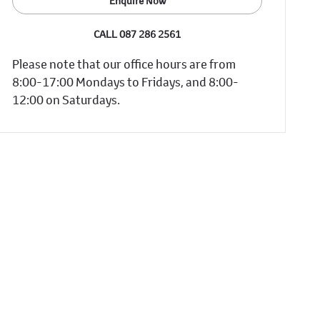
Enquire Now
CALL 087 286 2561
Please note that our office hours are from
8:00-17:00 Mondays to Fridays, and 8:00-
12:00 on Saturdays.