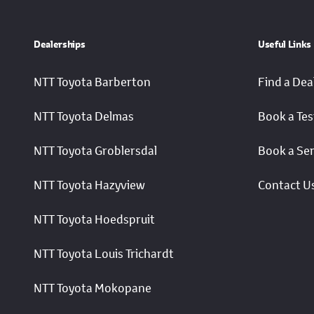
Dealerships
Useful Links
NTT Toyota Barberton
Find a Dea
NTT Toyota Delmas
Book a Tes
NTT Toyota Groblersdal
Book a Ser
NTT Toyota Hazyview
Contact U
NTT Toyota Hoedspruit
NTT Toyota Louis Trichardt
NTT Toyota Mokopane