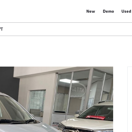
New
Demo
Used
/T