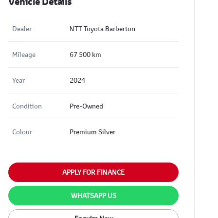
Vehicle Details
Dealer
NTT Toyota Barberton
Mileage
67 500 km
Year
2024
Condition
Pre-Owned
Colour
Premium Silver
APPLY FOR FINANCE
WHATSAPP US