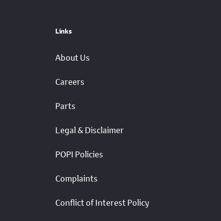
Links
About Us
Careers
Parts
Legal & Disclaimer
POPI Policies
Complaints
Conflict of Interest Policy