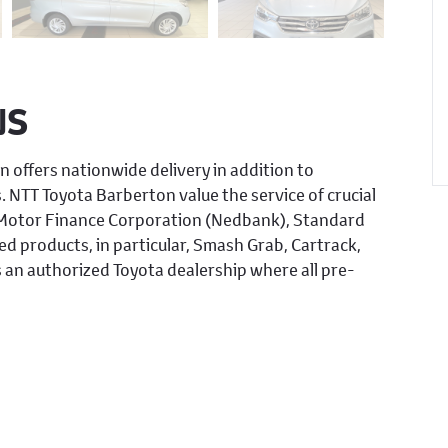
NS
n offers nationwide delivery in addition to
s. NTT Toyota Barberton value the service of crucial
, Motor Finance Corporation (Nedbank), Standard
d products, in particular, Smash Grab, Cartrack,
 an authorized Toyota dealership where all pre-