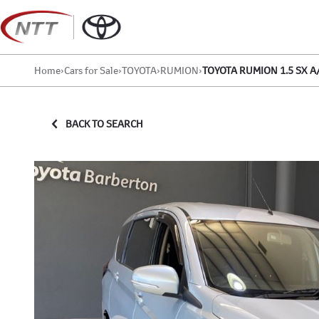
Skip
to
content
Home
›
Cars for Sale
›
TOYOTA
›
RUMION
›
TOYOTA RUMION 1.5 SX A
BACK TO SEARCH