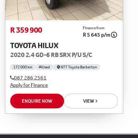
R 359 900
Finance from
R 5 645 p/m
TOYOTA HILUX
2020 2.4 GD-6 RB SRX P/U S/C
172 000 km
Used
NTT Toyota Barberton
087 286 2561
Apply for Finance
ENQUIRE NOW
VIEW