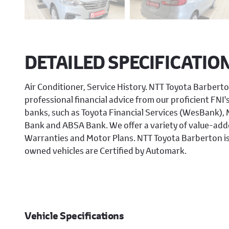
DETAILED SPECIFICATIO
Air Conditioner, Service History. NTT Toyota Barberto
professional financial advice from our proficient FNI'
banks, such as Toyota Financial Services (WesBank)
Bank and ABSA Bank. We offer a variety of value-adde
Warranties and Motor Plans. NTT Toyota Barberton is
owned vehicles are Certified by Automark.
Vehicle Specifications