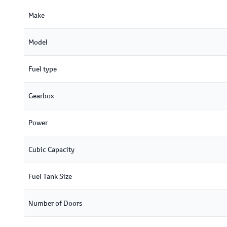
Make
Model
Fuel type
Gearbox
Power
Cubic Capacity
Fuel Tank Size
Number of Doors