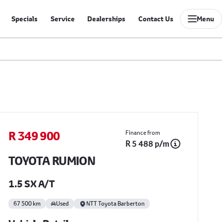
Specials
Service
Dealerships
Contact Us
Menu
Sidebar Used Car
R 349 900
Finance from
R 5 488 p/m
TOYOTA RUMION
1.5 SX A/T
67 500 km
Used
NTT Toyota Barberton