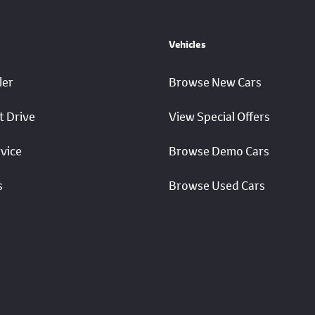
Vehicles
ler
Browse New Cars
t Drive
View Special Offers
vice
Browse Demo Cars
s
Browse Used Cars