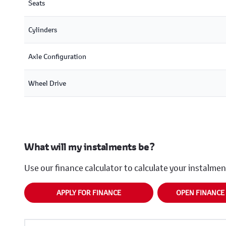
Seats
Cylinders
Axle Configuration
Wheel Drive
What will my instalments be?
Use our finance calculator to calculate your instalme
APPLY FOR FINANCE
OPEN FINANCE