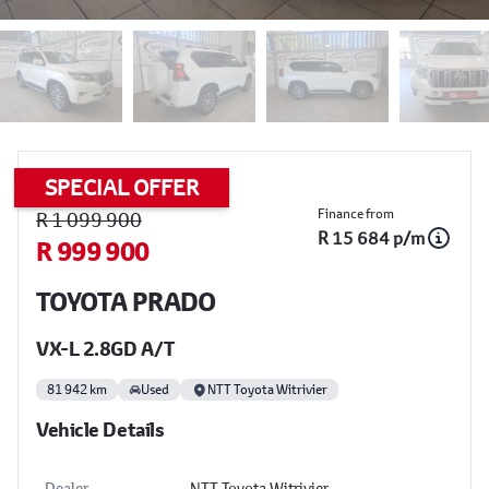
SPECIAL OFFER
Sidebar Used Car
Finance from
R 1 099 900
R 15 684 p/m
R 999 900
TOYOTA PRADO
VX-L 2.8GD A/T
81 942 km
Used
NTT Toyota Witrivier
Vehicle Details
Dealer
NTT Toyota Witrivier