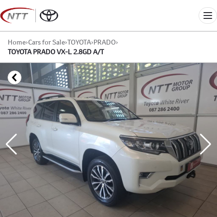
Skip
to
Me
content
Home
›
Cars for Sale
›
TOYOTA
›
PRADO
›
TOYOTA PRADO VX-L 2.8GD A/T