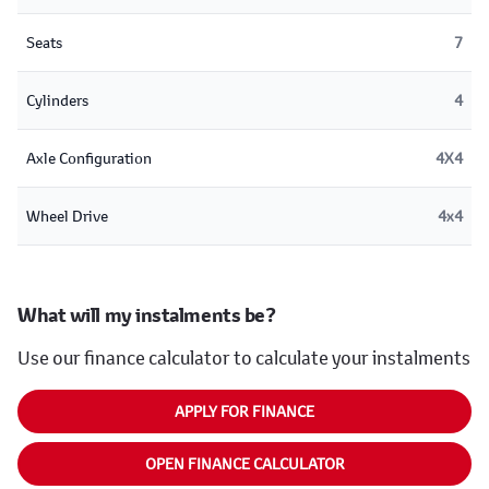
Seats
7
Cylinders
4
Axle Configuration
4X4
Wheel Drive
4x4
What will my instalments be?
Use our finance calculator to calculate your instalments
APPLY FOR FINANCE
OPEN FINANCE CALCULATOR