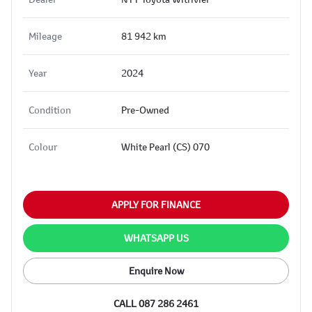
Mileage
81 942 km
Year
2024
Condition
Pre-Owned
Colour
White Pearl (CS) 070
APPLY FOR FINANCE
WHATSAPP US
Enquire Now
CALL 087 286 2461