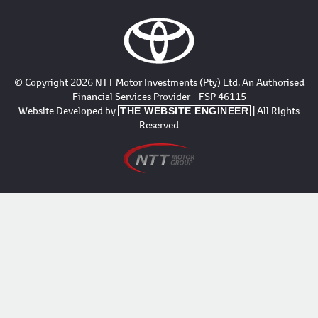
© Copyright 2026 NTT Motor Investments (Pty) Ltd. An Authorised
Financial Services Provider - FSP 46115
Website Developed by
| All Rights
THE WEBSITE ENGINEER
Reserved