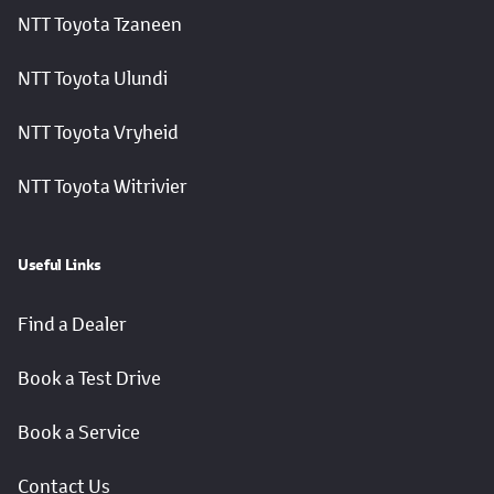
NTT Toyota Tzaneen
NTT Toyota Ulundi
NTT Toyota Vryheid
NTT Toyota Witrivier
Useful Links
Find a Dealer
Book a Test Drive
Book a Service
Contact Us