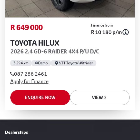
R 649 000
Finance from
R 10 180 p/m
TOYOTA HILUX
2026 2.4 GD-6 RAIDER 4X4 P/U D/C
3 294 km
Demo
NTT Toyota Witrivier
087 286 2461
Apply for Finance
ENQUIRE NOW
VIEW
Dealerships