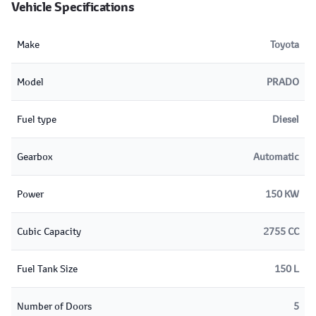
Vehicle Specifications
Make
Toyota
Model
PRADO
Fuel type
Diesel
Gearbox
Automatic
Power
150 KW
Cubic Capacity
2755 CC
Fuel Tank Size
150 L
Number of Doors
5