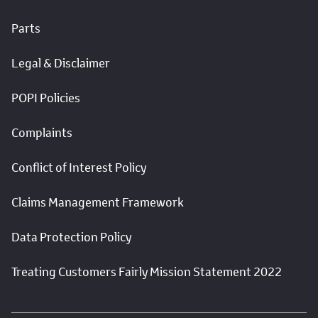
Parts
Legal & Disclaimer
POPI Policies
Complaints
Conflict of Interest Policy
Claims Management Framework
Data Protection Policy
Treating Customers Fairly Mission Statement 2022