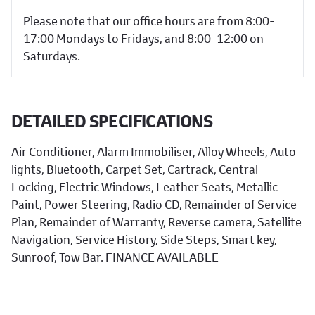
Please note that our office hours are from 8:00-
17:00 Mondays to Fridays, and 8:00-12:00 on
Saturdays.
DETAILED SPECIFICATIONS
Air Conditioner, Alarm Immobiliser, Alloy Wheels, Auto
lights, Bluetooth, Carpet Set, Cartrack, Central
Locking, Electric Windows, Leather Seats, Metallic
Paint, Power Steering, Radio CD, Remainder of Service
Plan, Remainder of Warranty, Reverse camera, Satellite
Navigation, Service History, Side Steps, Smart key,
Sunroof, Tow Bar. FINANCE AVAILABLE