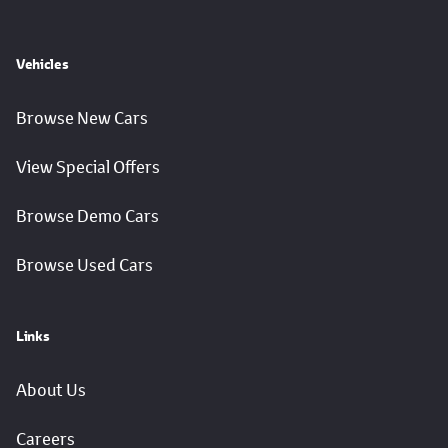
Vehicles
Browse New Cars
View Special Offers
Browse Demo Cars
Browse Used Cars
Links
About Us
Careers