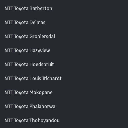
NTT Toyota Barberton
NTT Toyota Delmas
NTT Toyota Groblersdal
NTT Toyota Hazyview
NTT Toyota Hoedspruit
NTT Toyota Louis Trichardt
NTT Toyota Mokopane
NTT Toyota Phalaborwa
NTT Toyota Thohoyandou