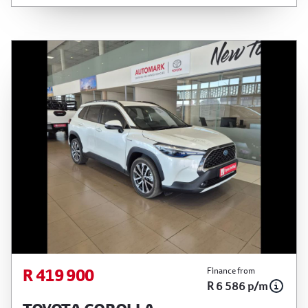
finance calculator is a form of loan simulator and
is not an offer by the seller, its management,
employees, representatives, agents or affiliates
of any kind. It is provided to you for information
and convenience purposes only and does not
constitute financial advice in any form or manner.
It is a guide only that is based on certain
assumptions and approximations, and we do not
guarantee the accuracy of any information
thereof. The seller, its management, employees,
representatives, agents and affiliates do not
accept responsibility for any errors or omissions
whatsoever in relation to the finance calculator,
and do not accept liability for any loss, damage,
inconvenience experienced or otherwise, caused
in respect of any reliance on the finance
R 419 900
Finance from
R 6 586 p/m
calculator or information on this website. The
finance calculator will not pre-qualify you for any