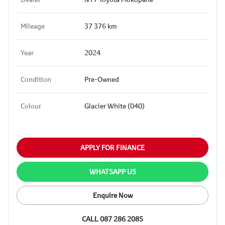
Mileage
37 376 km
Year
2024
Condition
Pre-Owned
Colour
Glacier White (040)
APPLY FOR FINANCE
WHATSAPP US
Enquire Now
CALL 087 286 2085