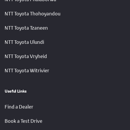
NTT Toyota Thohoyandou
NTT Toyota Tzaneen
NTT Toyota Ulundi
NTT Toyota Vryheid
NTT Toyota Witrivier
Useful Links
Find a Dealer
Book a Test Drive