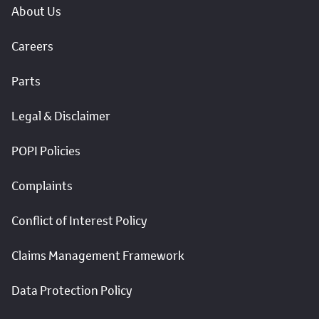
About Us
Careers
Parts
Legal & Disclaimer
POPI Policies
Complaints
Conflict of Interest Policy
Claims Management Framework
Data Protection Policy