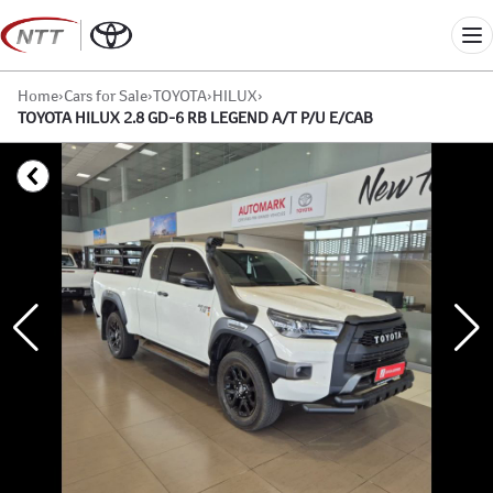
Skip
to
Me
content
Home
›
Cars for Sale
›
TOYOTA
›
HILUX
›
TOYOTA HILUX 2.8 GD-6 RB LEGEND A/T P/U E/CAB