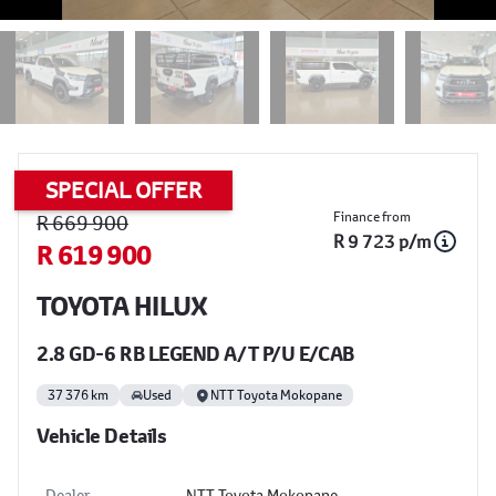
SPECIAL OFFER
Sidebar Used Car
Finance from
R 669 900
R 9 723 p/m
R 619 900
TOYOTA HILUX
2.8 GD-6 RB LEGEND A/T P/U E/CAB
37 376 km
Used
NTT Toyota Mokopane
Vehicle Details
Dealer
NTT Toyota Mokopane