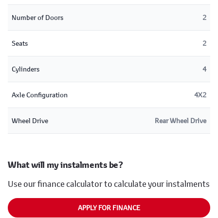
Number of Doors
2
Seats
2
Cylinders
4
Axle Configuration
4X2
Wheel Drive
Rear Wheel Drive
What will my instalments be?
Use our finance calculator to calculate your instalments
APPLY FOR FINANCE