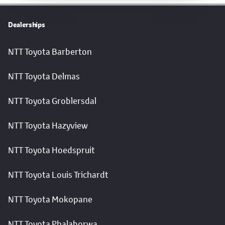
Dealerships
NTT Toyota Barberton
NTT Toyota Delmas
NTT Toyota Groblersdal
NTT Toyota Hazyview
NTT Toyota Hoedspruit
NTT Toyota Louis Trichardt
NTT Toyota Mokopane
NTT Toyota Phalaborwa