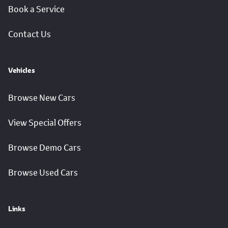
Book a Service
Contact Us
Vehicles
Browse New Cars
View Special Offers
Browse Demo Cars
Browse Used Cars
Links