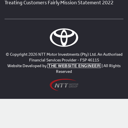
Treating Customers Fairly Mission Statement 2022
© Copyright 2026 NTT Motor Investments (Pty) Ltd. An Authorised
Financial Services Provider - FSP 46115
Website Developed by
| All Rights
THE WEBSITE ENGINEER
Reserved