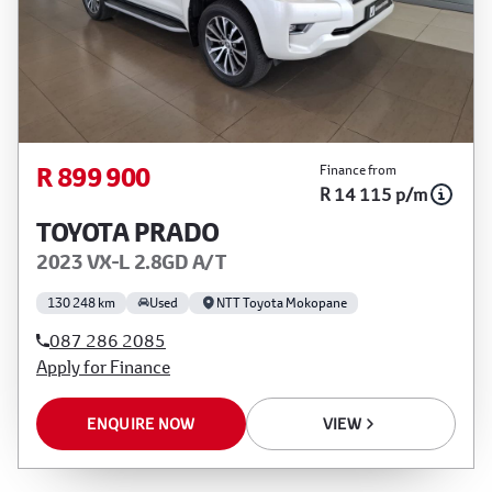
R 899 900
Finance from
R 14 115 p/m
TOYOTA PRADO
2023 VX-L 2.8GD A/T
130 248 km
Used
NTT Toyota Mokopane
087 286 2085
Apply for Finance
ENQUIRE NOW
VIEW