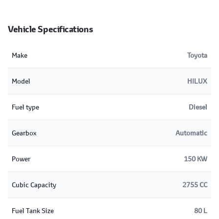
Vehicle Specifications
Make
Toyota
Model
HILUX
Fuel type
Diesel
Gearbox
Automatic
Power
150 KW
Cubic Capacity
2755 CC
Fuel Tank Size
80 L