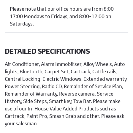
Please note that our office hours are from 8:00-
17:00 Mondays to Fridays, and 8:00-12:00 on
Saturdays.
DETAILED SPECIFICATIONS
Air Conditioner, Alarm Immobiliser, Alloy Wheels, Auto
lights, Bluetooth, Carpet Set, Cartrack, Cattle rails,
Central Locking, Electric Windows, Extended warranty,
Power Steering, Radio CD, Remainder of Service Plan,
Remainder of Warranty, Reverse camera, Service
History, Side Steps, Smart key, Tow Bar. Please make
use of our In-House Value Added Products such as
Cartrack, Paint Pro, Smash Grab and other. Please ask
your salesman