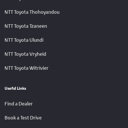
NTT Toyota Thohoyandou
NTT Toyota Tzaneen
NTT Toyota Ulundi
NTT Toyota Vryheid
NTT Toyota Witrivier
Useful Links
Find a Dealer
Book a Test Drive