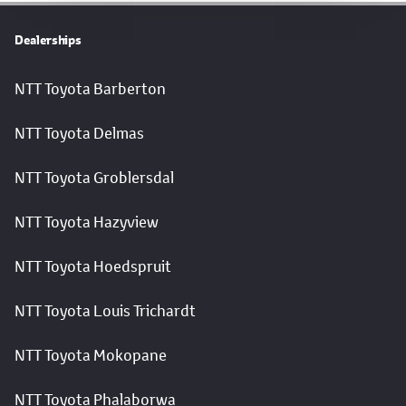
Dealerships
NTT Toyota Barberton
NTT Toyota Delmas
NTT Toyota Groblersdal
NTT Toyota Hazyview
NTT Toyota Hoedspruit
NTT Toyota Louis Trichardt
NTT Toyota Mokopane
NTT Toyota Phalaborwa