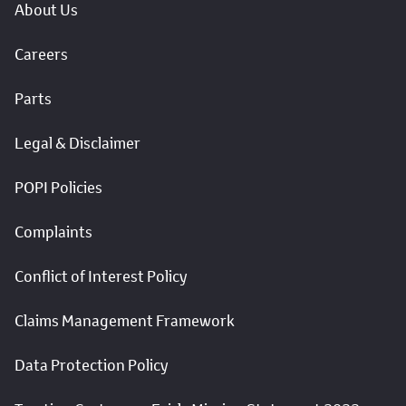
About Us
Careers
Parts
Legal & Disclaimer
POPI Policies
Complaints
Conflict of Interest Policy
Claims Management Framework
Data Protection Policy