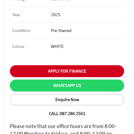
Year
2025
Condition
Pre-Owned
Colour
WHITE
APPLY FOR FINANCE
WHATSAPP US
Enquire Now
CALL 087 286 2561
Please note that our office hours are from 8:00-
17:00 Mondays to Fridays, and 8:00-12:00 on