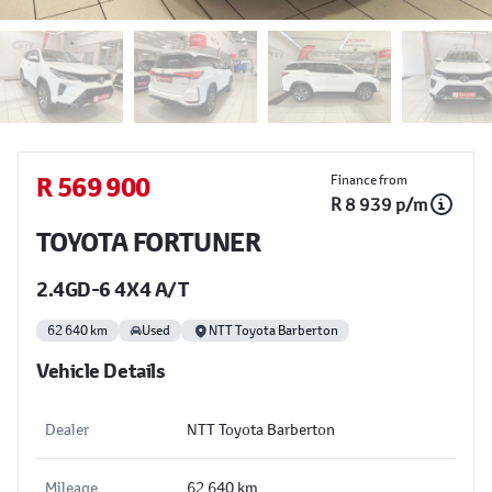
Sidebar Used Car
R 569 900
Finance from
R 8 939 p/m
TOYOTA FORTUNER
2.4GD-6 4X4 A/T
62 640 km
Used
NTT Toyota Barberton
Vehicle Details
Dealer
NTT Toyota Barberton
Mileage
62 640 km