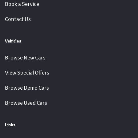
Book a Service
Contact Us
Vehicles
Browse New Cars
View Special Offers
Browse Demo Cars
Browse Used Cars
Links