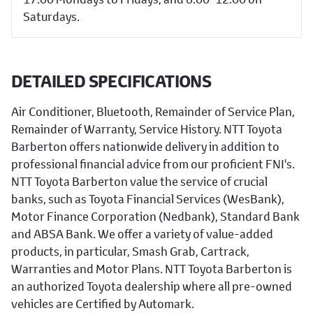
Saturdays.
DETAILED SPECIFICATIONS
Air Conditioner, Bluetooth, Remainder of Service Plan,
Remainder of Warranty, Service History. NTT Toyota
Barberton offers nationwide delivery in addition to
professional financial advice from our proficient FNI's.
NTT Toyota Barberton value the service of crucial
banks, such as Toyota Financial Services (WesBank),
Motor Finance Corporation (Nedbank), Standard Bank
and ABSA Bank. We offer a variety of value-added
products, in particular, Smash Grab, Cartrack,
Warranties and Motor Plans. NTT Toyota Barberton is
an authorized Toyota dealership where all pre-owned
vehicles are Certified by Automark.