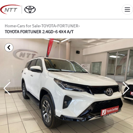
Skip
to
Me
content
Home
›
Cars for Sale
›
TOYOTA
›
FORTUNER
›
TOYOTA FORTUNER 2.4GD-6 4X4 A/T