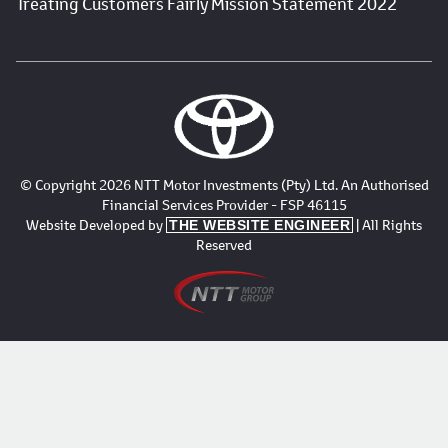
Treating Customers Fairly Mission Statement 2022
© Copyright 2026 NTT Motor Investments (Pty) Ltd. An Authorised
Financial Services Provider - FSP 46115
Website Developed by
| All Rights
THE WEBSITE ENGINEER
Reserved