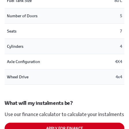
Fuel Tank Size
80 L
Number of Doors
5
Seats
7
Cylinders
4
Axle Configuration
4X4
Wheel Drive
4x4
What will my instalments be?
Use our finance calculator to calculate your instalments
APPLY FOR FINANCE