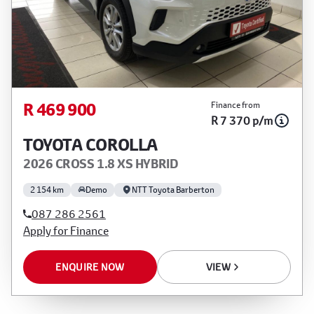
R 469 900
Finance from
R 7 370 p/m
TOYOTA COROLLA
2026 CROSS 1.8 XS HYBRID
2 154 km
Demo
NTT Toyota Barberton
087 286 2561
Apply for Finance
ENQUIRE NOW
VIEW