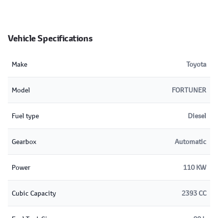
Vehicle Specifications
Make
Toyota
Model
FORTUNER
Fuel type
Diesel
Gearbox
Automatic
Power
110 KW
Cubic Capacity
2393 CC