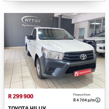
Please confirm exact mileage with the seller. The
finance calculator is a form of loan simulator and
is not an offer by the seller, its management,
employees, representatives, agents or affiliates
of any kind. It is provided to you for information
and convenience purposes only and does not
constitute financial advice in any form or manner.
It is a guide only that is based on certain
assumptions and approximations, and we do not
guarantee the accuracy of any information
thereof. The seller, its management, employees,
representatives, agents and affiliates do not
accept responsibility for any errors or omissions
whatsoever in relation to the finance calculator,
and do not accept liability for any loss, damage,
inconvenience experienced or otherwise, caused
R 299 900
Finance from
in respect of any reliance on the finance
R 4 704 p/m
calculator or information on this website. The
TOYOTA HILUX