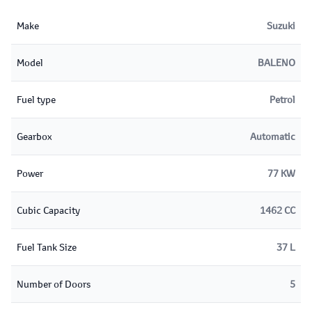
Make
Suzuki
Model
BALENO
Fuel type
Petrol
Gearbox
Automatic
Power
77 KW
Cubic Capacity
1462 CC
Fuel Tank Size
37 L
Number of Doors
5