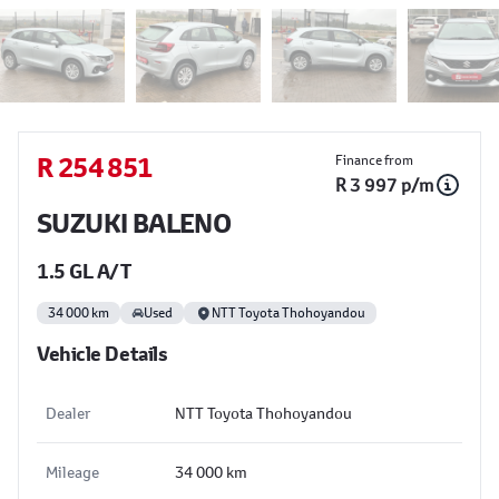
Sidebar Used Car
R 254 851
Finance from
R 3 997 p/m
SUZUKI BALENO
1.5 GL A/T
34 000 km
Used
NTT Toyota Thohoyandou
Vehicle Details
Dealer
NTT Toyota Thohoyandou
Mileage
34 000 km