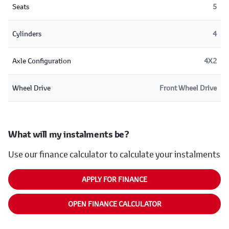
Seats
5
Cylinders
4
Axle Configuration
4X2
Wheel Drive
Front Wheel Drive
What will my instalments be?
Use our finance calculator to calculate your instalments
APPLY FOR FINANCE
OPEN FINANCE CALCULATOR