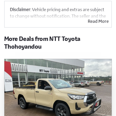
Disclaimer
: Vehicle pricing and extras are subject
to change without notification. The seller and the
Read More
advertiser will not be bound by inadvertent and
obvious errors in the prices and details displayed
on this website. No two vehicles are exactly the
More Deals from NTT Toyota
same, therefore specs are based on averages and
Thohoyandou
are merely indicative so should be viewed on the
basis of probable rather than definitive. Please
confirm pricing, extras, specs and all details with
the seller before purchase. The information on
this website is mostly updated once a day. We
take every effort to ensure that the information
is accurate, but errors can occur from time to
time. Also, the vehicle you\'re looking at may have
someone else interested in it at this moment, or
it may already be sold by the time you contact the
seller. The use of information on this website is