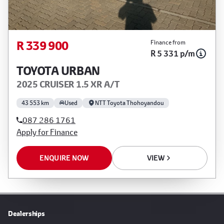
R 339 900
Finance from
R 5 331 p/m
TOYOTA URBAN
2025 CRUISER 1.5 XR A/T
43 553 km
Used
NTT Toyota Thohoyandou
087 286 1761
Apply for Finance
ENQUIRE NOW
VIEW
Dealerships