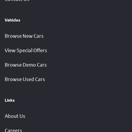
Vehicles
Browse New Cars
View Special Offers
Browse Demo Cars
Browse Used Cars
Links
About Us
Careers