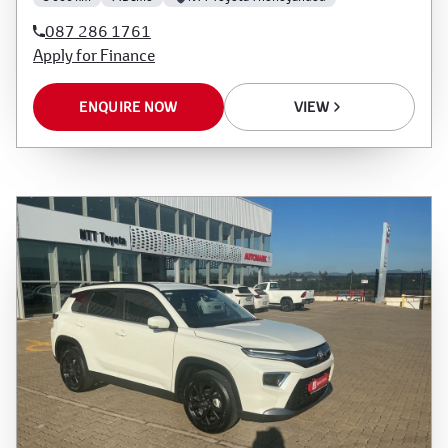
rate, the financial institution’s variables, the type,
087 286 1761
condition and age of the vehicle, your credit
Apply for Finance
rating with the financial institution concerned,
the respective initiation fees and the time period
ENQUIRE NOW
VIEW
between the effective date of the loan and the
first installment payable. Please note that you
should seek appropriate financial advice before
concluding any loan agreements.