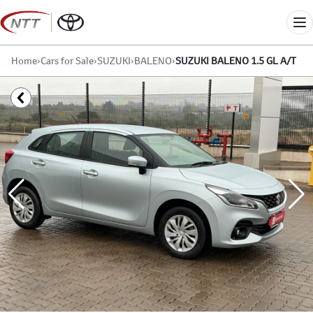
Skip
to
Me
content
Home
›
Cars for Sale
›
SUZUKI
›
BALENO
›
SUZUKI BALENO 1.5 GL A/T