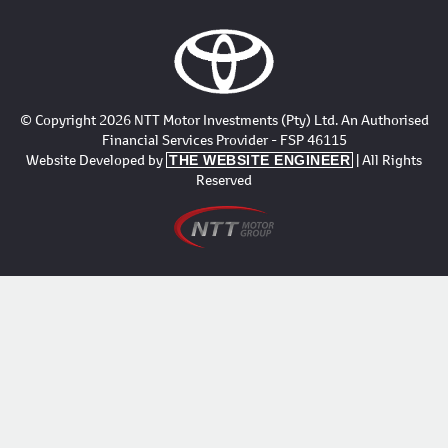
© Copyright 2026 NTT Motor Investments (Pty) Ltd. An Authorised
Financial Services Provider - FSP 46115
Website Developed by
| All Rights
THE WEBSITE ENGINEER
Reserved