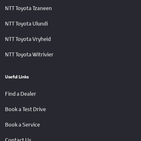
NTT Toyota Tzaneen
NTT Toyota Ulundi
NTT Toyota Vryheid
NTT Toyota Witrivier
Useful Links
Find a Dealer
Book a Test Drive
Book a Service
Contact Us