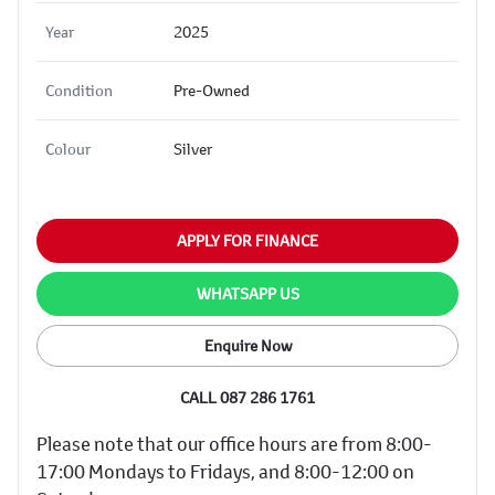
Year
2025
Condition
Pre-Owned
Colour
Silver
APPLY FOR FINANCE
WHATSAPP US
Enquire Now
CALL 087 286 1761
Please note that our office hours are from 8:00-
17:00 Mondays to Fridays, and 8:00-12:00 on