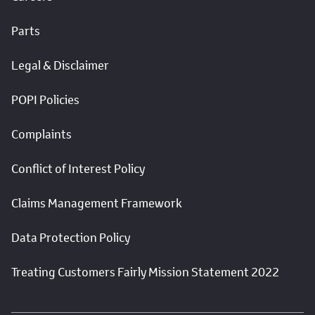
Parts
Legal & Disclaimer
POPI Policies
Complaints
Conflict of Interest Policy
Claims Management Framework
Data Protection Policy
Treating Customers Fairly Mission Statement 2022