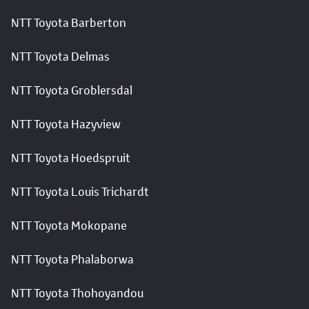
NTT Toyota Barberton
NTT Toyota Delmas
NTT Toyota Groblersdal
NTT Toyota Hazyview
NTT Toyota Hoedspruit
NTT Toyota Louis Trichardt
NTT Toyota Mokopane
NTT Toyota Phalaborwa
NTT Toyota Thohoyandou