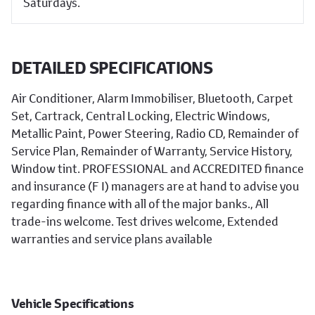
Saturdays.
DETAILED SPECIFICATIONS
Air Conditioner, Alarm Immobiliser, Bluetooth, Carpet
Set, Cartrack, Central Locking, Electric Windows,
Metallic Paint, Power Steering, Radio CD, Remainder of
Service Plan, Remainder of Warranty, Service History,
Window tint. PROFESSIONAL and ACCREDITED finance
and insurance (F I) managers are at hand to advise you
regarding finance with all of the major banks., All
trade-ins welcome. Test drives welcome, Extended
warranties and service plans available
Vehicle Specifications